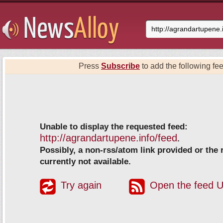
Press
Subscribe
to add the following fee