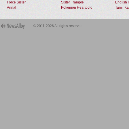
Force Sister
Sister Trample
English 
Annal
Pokemon Heartgold
Tamil Ka
© 2011-2026 All rights reserved.