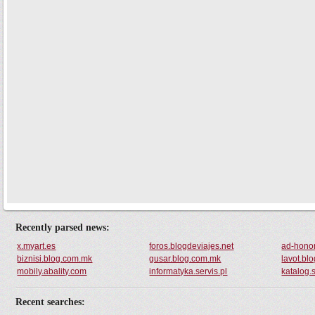
Recently parsed news:
x.myart.es
foros.blogdeviajes.net
ad-honor
biznisi.blog.com.mk
gusar.blog.com.mk
lavot.bl
mobily.abality.com
informatyka.servis.pl
katalog.s
Recent searches: