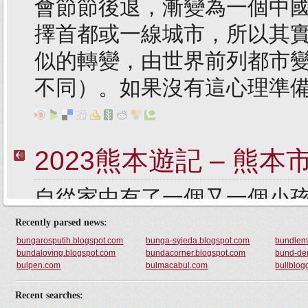
Recently parsed news:
bungarosputih.blogspot.com
bunga-syieda.blogspot.com
bundlem
bundaloving.blogspot.com
bundacorner.blogspot.com
bund-der
bulpen.com
bulmacabul.com
bullblogg
Recent searches: