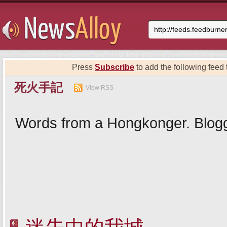
Press
Subscribe
to add the following feed t