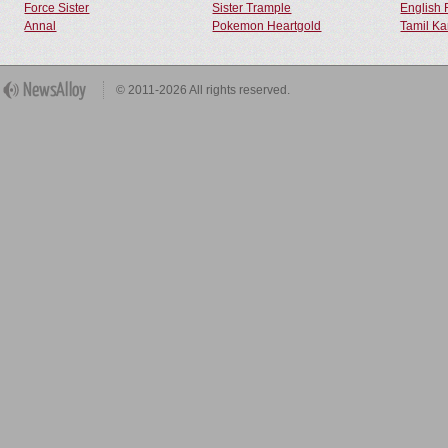
Force Sister
Sister Trample
English 
Annal
Pokemon Heartgold
Tamil Ka
© 2011-2026 All rights reserved.