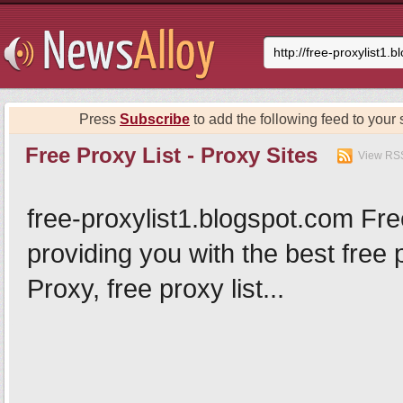
Press
Subscribe
to add the following feed to your s