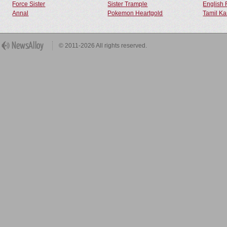
Force Sister
Sister Trample
English 
Annal
Pokemon Heartgold
Tamil Ka
© 2011-2026 All rights reserved.