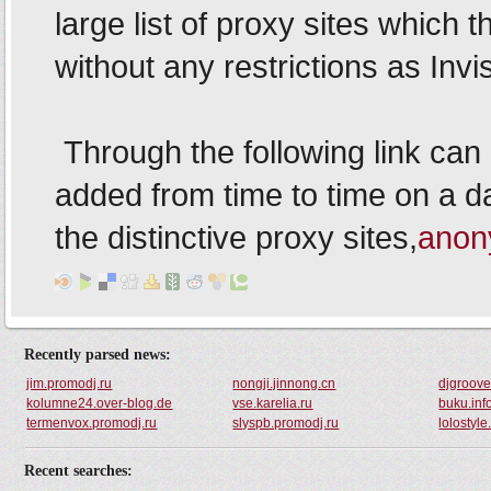
Recently parsed news:
jim.promodj.ru
nongji.jinnong.cn
djgroove
kolumne24.over-blog.de
vse.karelia.ru
buku.in
termenvox.promodj.ru
slyspb.promodj.ru
lolostyl
Recent searches: