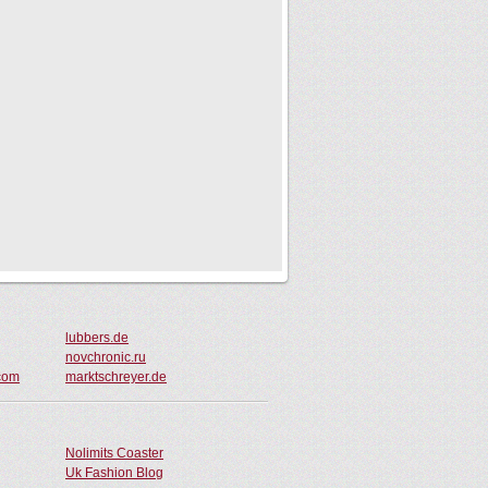
lubbers.de
novchronic.ru
.com
marktschreyer.de
Nolimits Coaster
Uk Fashion Blog