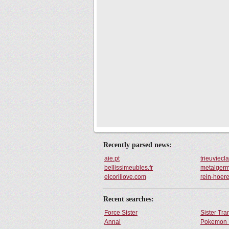
Recently parsed news:
aie.pt
trieuviec
bellissimeubles.fr
metalgerm
elcorillove.com
rein-hoer
Recent searches:
Force Sister
Sister Tr
Annal
Pokemon 