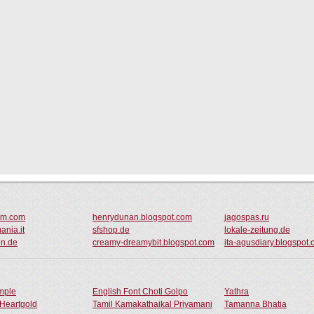
lam.com
henrydunan.blogspot.com
jagospas.ru
ania.it
sfshop.de
lokale-zeitung.de
en.de
creamy-dreamybit.blogspot.com
ita-agusdiary.blogspot
ample
English Font Choti Golpo
Yathra
Heartgold
Tamil Kamakathaikal Priyamani
Tamanna Bhatia