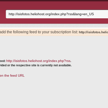
add the following feed to your subscription list:
http://isisfotos.he