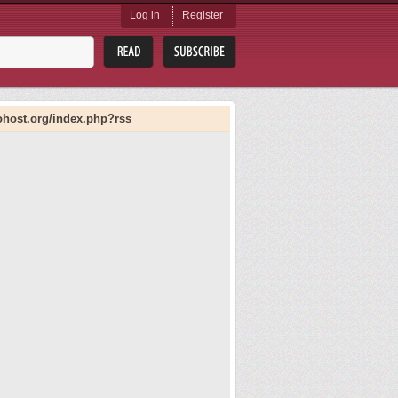
Log in
Register
liohost.org/index.php?rss