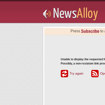
Subsribe
Press
Subscribe
to 