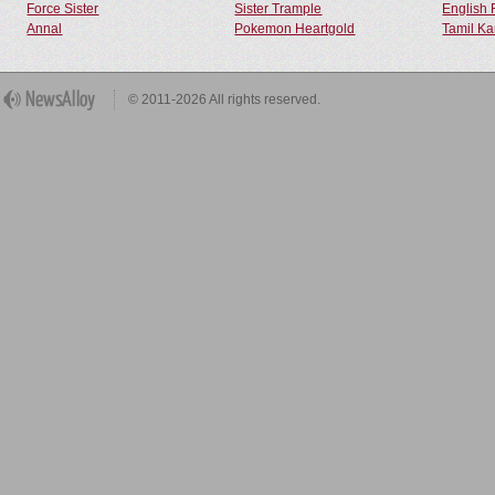
Force Sister
Sister Trample
English 
Annal
Pokemon Heartgold
Tamil Ka
© 2011-2026 All rights reserved.