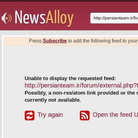
Press
Subscribe
to add the following feed to your 