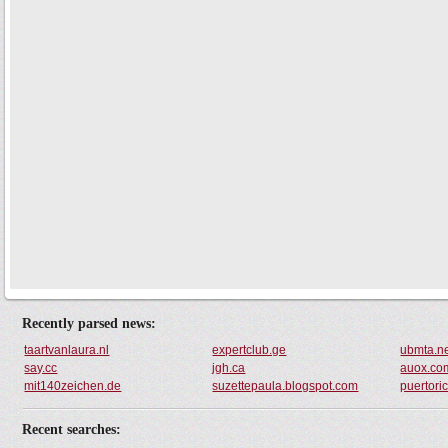
Recently parsed news:
taartvanlaura.nl
expertclub.ge
ubmta.n
say.cc
jgh.ca
auox.co
mit140zeichen.de
suzettepaula.blogspot.com
puertori
Recent searches: