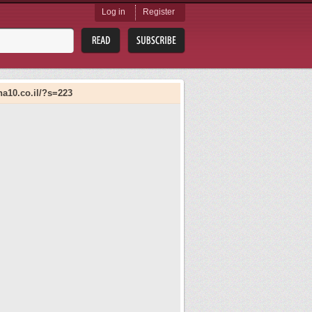
Log in
Register
ana10.co.il/?s=223