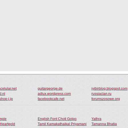
celular.net
guitargeorge.de
iyibirblog.blogspot.com
d.nl
adlux.wordpress.com
russiaclan.ru
shop-j.jp
facebookcafe.net
forumszosowe.org
ample
English Font Choti Golpo
Yathra
Heartgold
Tamil Kamakathaikal Priyamani
Tamanna Bhatia