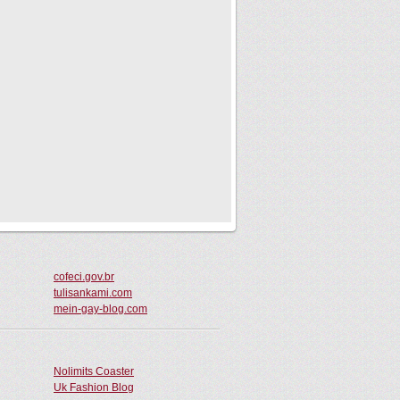
cofeci.gov.br
tulisankami.com
mein-gay-blog.com
Nolimits Coaster
Uk Fashion Blog