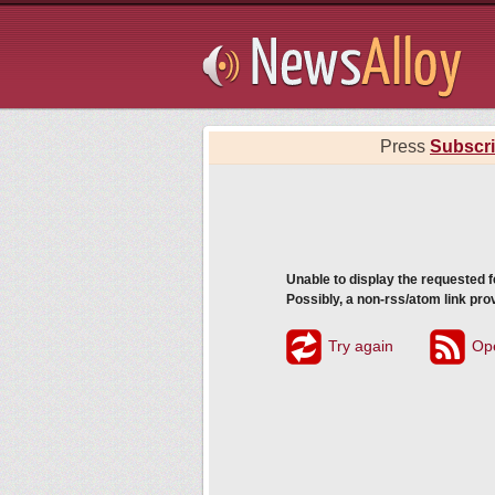
Subsribe
Press
Subscr