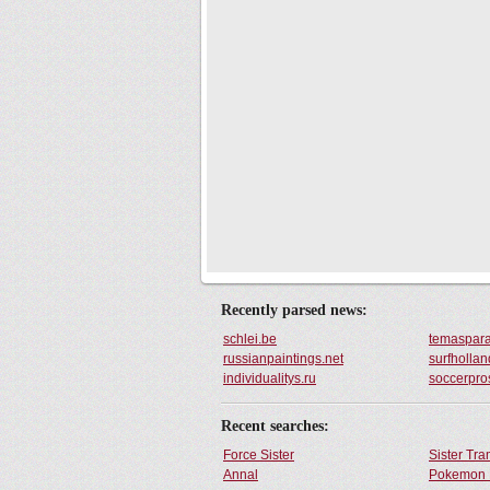
Recently parsed news:
schlei.be
temaspara
russianpaintings.net
surfhollan
individualitys.ru
soccerpro
Recent searches:
Force Sister
Sister Tr
Annal
Pokemon 