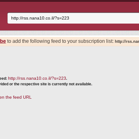
ibe
to add the following feed to your subscription list:
http://rss.n