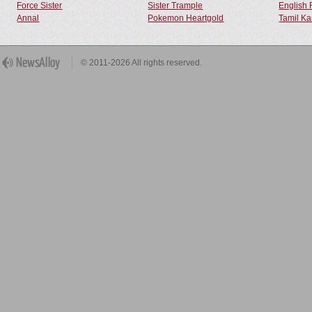
Force Sister
Sister Trample
English 
Annal
Pokemon Heartgold
Tamil Ka
© 2011-2026 All rights reserved.