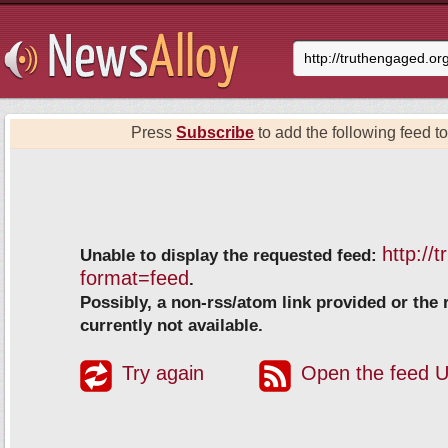
Press
Subscribe
to add the following feed to