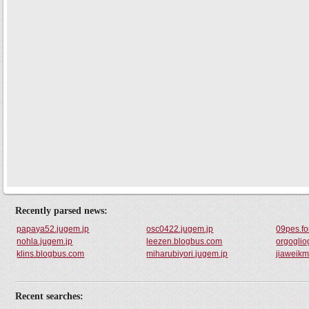
Recently parsed news:
papaya52.jugem.jp
osc0422.jugem.jp
09pes.f
nohla.jugem.jp
leezen.blogbus.com
orgogli
klins.blogbus.com
miharubiyori.jugem.jp
jiaweik
Recent searches: