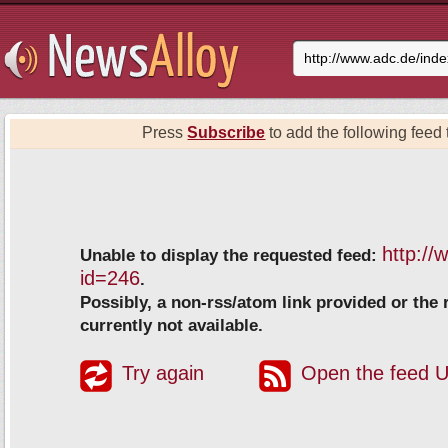
Press
Subscribe
to add the following feed t