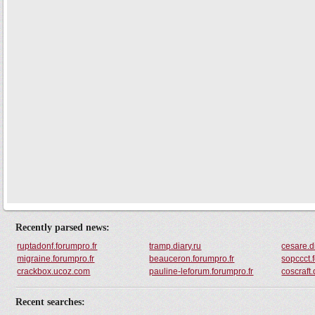
Recently parsed news:
ruptadonf.forumpro.fr
tramp.diary.ru
cesare.d
migraine.forumpro.fr
beauceron.forumpro.fr
sopccct.
crackbox.ucoz.com
pauline-leforum.forumpro.fr
coscraft.
Recent searches: