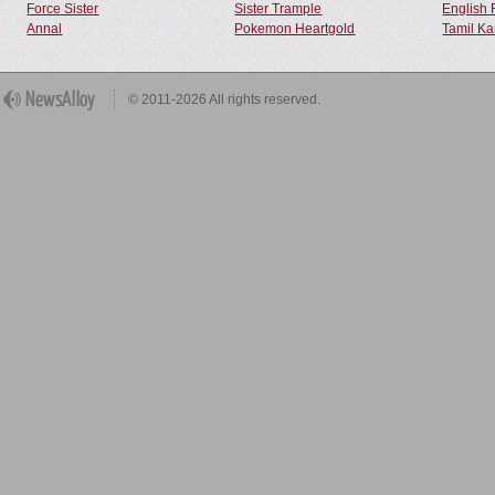
Force Sister
Sister Trample
English 
Annal
Pokemon Heartgold
Tamil Ka
© 2011-2026 All rights reserved.