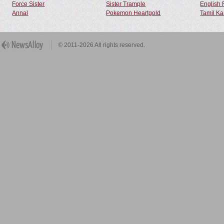
Force Sister
Sister Trample
English 
Annal
Pokemon Heartgold
Tamil Ka
© 2011-2026 All rights reserved.