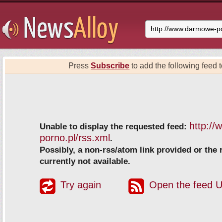
Press
Subscribe
to add the following feed t