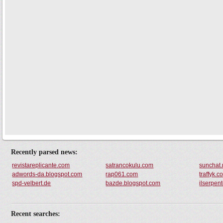
Recently parsed news:
revistareplicante.com
satrancokulu.com
sunchat.
adwords-da.blogspot.com
rap061.com
traffyk.c
spd-velbert.de
bazde.blogspot.com
ilserpen
Recent searches: