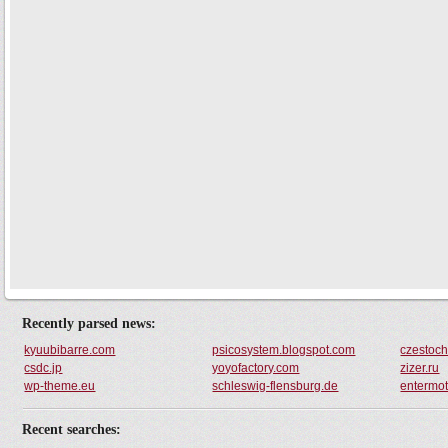
Recently parsed news:
kyuubibarre.com
psicosystem.blogspot.com
czestoc
csdc.jp
yoyofactory.com
zizer.ru
wp-theme.eu
schleswig-flensburg.de
entermot
Recent searches: