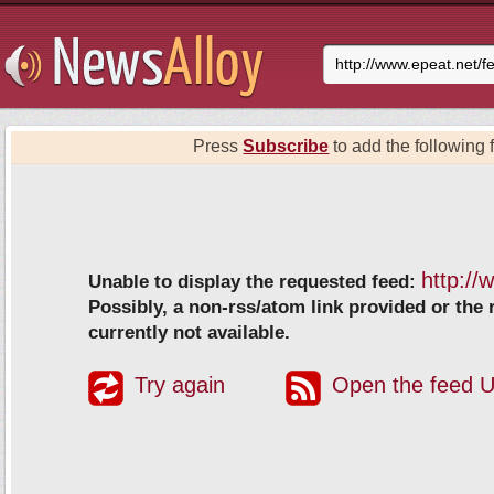
Press
Subscribe
to add the following f