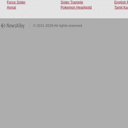
Force Sister
Sister Trample
English 
Annal
Pokemon Heartgold
Tamil Ka
© 2011-2026 All rights reserved.