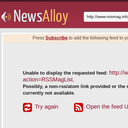
Press
Subscribe
to add the following feed to yo