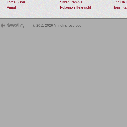
Force Sister
Sister Trample
English 
Annal
Pokemon Heartgold
Tamil Ka
© 2011-2026 All rights reserved.