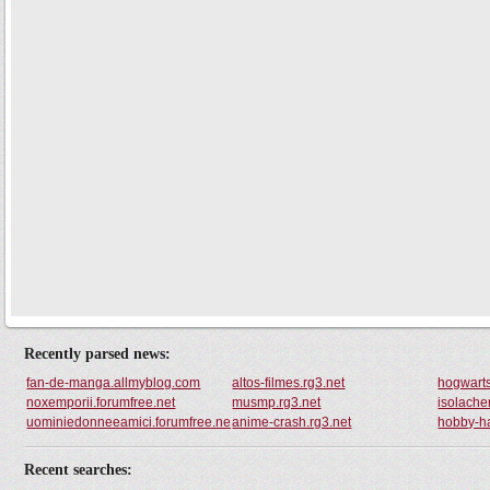
Recently parsed news:
fan-de-manga.allmyblog.com
altos-filmes.rg3.net
hogwarts
noxemporii.forumfree.net
musmp.rg3.net
isolache
uominiedonneeamici.forumfree.net
anime-crash.rg3.net
hobby-ha
Recent searches: