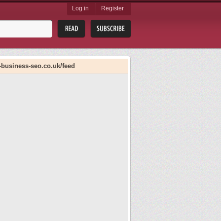
Log in
Register
-business-seo.co.uk/feed