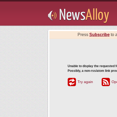
Subsribe
Press
Subscribe
to a