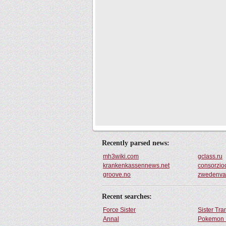
Recently parsed news:
mh3wiki.com
gclass.ru
krankenkassennews.net
consorzio
groove.no
zwedenva
Recent searches:
Force Sister
Sister Tr
Annal
Pokemon 