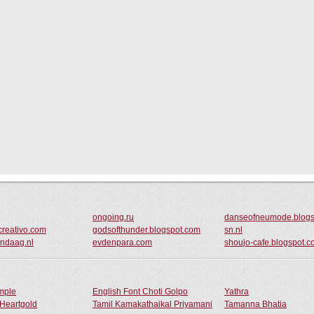
ongoing.ru
danseofneumode.blogs
creativo.com
godsofthunder.blogspot.com
sn.nl
ndaag.nl
evdenpara.com
shoujo-cafe.blogspot.
ample
English Font Choti Golpo
Yathra
Heartgold
Tamil Kamakathaikal Priyamani
Tamanna Bhatia