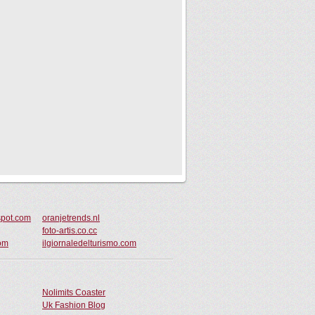
pot.com
oranjetrends.nl
foto-artis.co.cc
com
ilgiornaledelturismo.com
Nolimits Coaster
Uk Fashion Blog