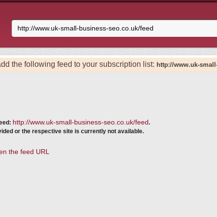
dd the following feed to your subscription list:
http://www.uk-small