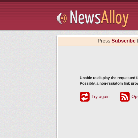
Subsribe
Press
Subscribe
t