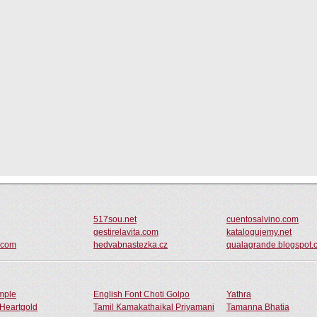
517sou.net
cuentosalvino.com
gestirelavita.com
katalogujemy.net
n.com
hedvabnastezka.cz
qualagrande.blogspot.
ample
English Font Choti Golpo
Yathra
Heartgold
Tamil Kamakathaikal Priyamani
Tamanna Bhatia