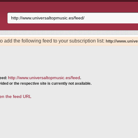
o add the following feed to your subscription list:
http://www.unive