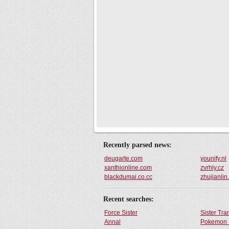
Recently parsed news:
deugarte.com
younify.nl
xanthionline.com
zvrhly.cz
blackdumai.co.cc
zhujianli
Recent searches:
Force Sister
Sister Tr
Annal
Pokemon 