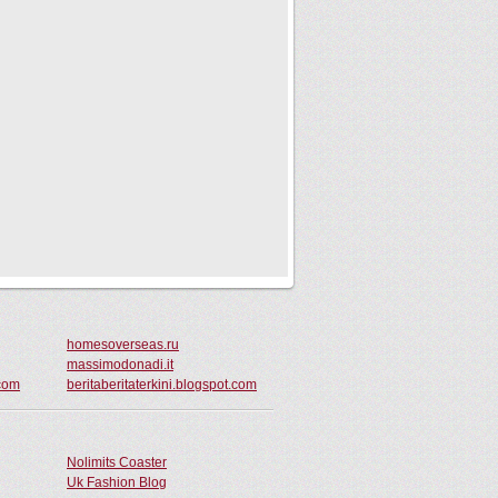
homesoverseas.ru
massimodonadi.it
com
beritaberitaterkini.blogspot.com
Nolimits Coaster
Uk Fashion Blog