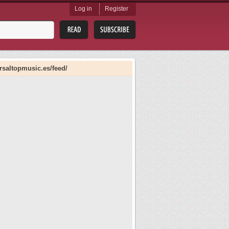
Log in
Register
rsaltopmusic.es/feed/