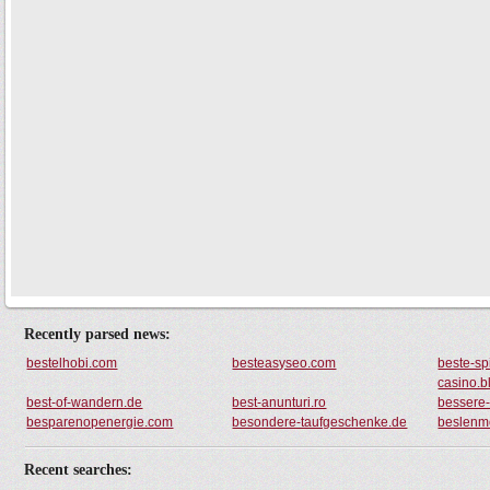
Recently parsed news:
bestelhobi.com
besteasyseo.com
beste-sp
casino.b
best-of-wandern.de
best-anunturi.ro
bessere-
besparenopenergie.com
besondere-taufgeschenke.de
beslenm
Recent searches: