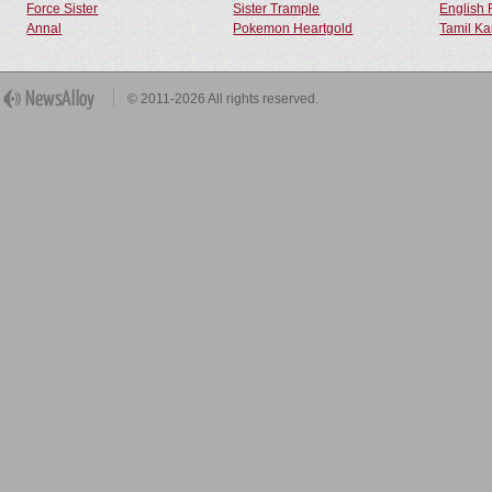
Force Sister
Sister Trample
English 
Annal
Pokemon Heartgold
Tamil Ka
© 2011-2026 All rights reserved.