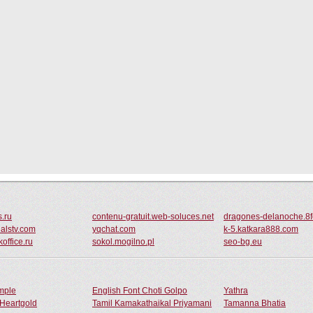
s.ru
contenu-gratuit.web-soluces.net
dragones-delanoche.8f
ialstv.com
yqchat.com
k-5.katkara888.com
office.ru
sokol.mogilno.pl
seo-bg.eu
ample
English Font Choti Golpo
Yathra
Heartgold
Tamil Kamakathaikal Priyamani
Tamanna Bhatia