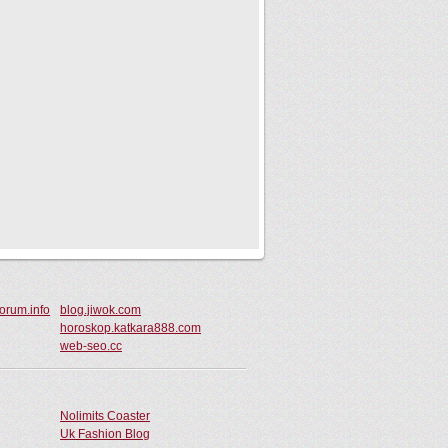
orum.info
blog.jiwok.com
horoskop.katkara888.com
web-seo.cc
Nolimits Coaster
Uk Fashion Blog