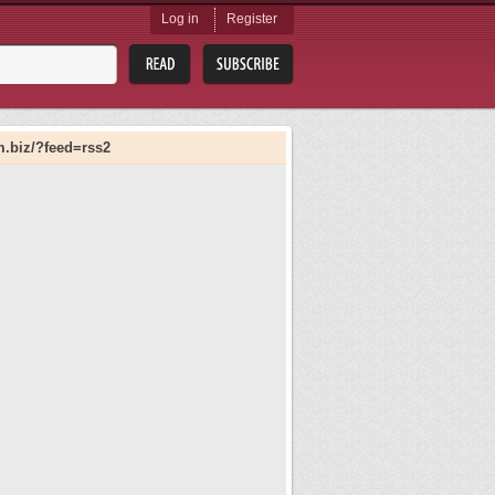
Log in
Register
m.biz/?feed=rss2