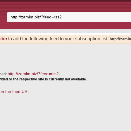
ibe
to add the following feed to your subscription list:
http://zaml