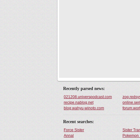
Recently parsed news:
021208.universpodcast.com
zog.redsy
recipe.nablog.net
online.ser
blog.wahyu-winoto.com
forum.work
Recent searches:
Force Sister
Sister Tr
Annal
Pokemon 