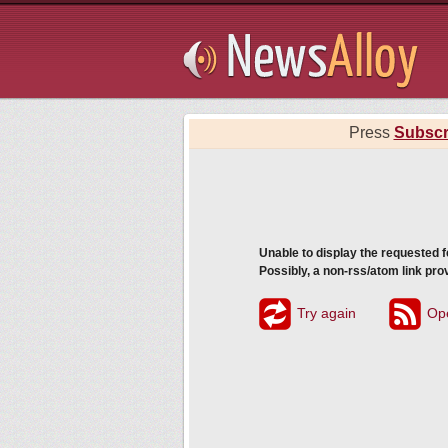
Subsribe
Press
Subscr