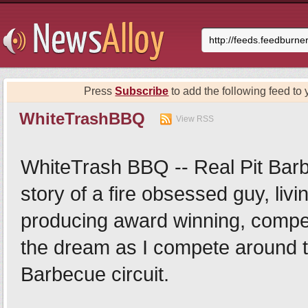
Press
Subscribe
to add the following feed to 