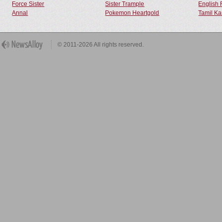
Force Sister
Sister Trample
English 
Annal
Pokemon Heartgold
Tamil Ka
© 2011-2026 All rights reserved.