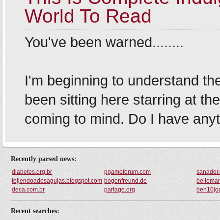
Recently parsed news:
diabetes.org.br
pgameforum.com
sanador.
tejiendoadosagujas.blogspot.com
bogenfreund.de
bellema
deca.com.br
partage.org
ben10jo
Recent searches: