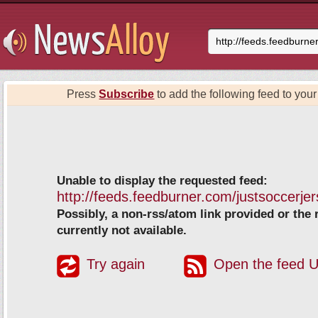
Press
Subscribe
to add the following feed to your 