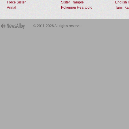
Force Sister
Sister Trample
English 
Annal
Pokemon Heartgold
Tamil Ka
© 2011-2026 All rights reserved.