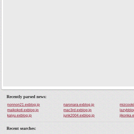
Recently parsed news:
nonnon21.exblog.jp
naronara.exblog.jp
mizcooki
maikokoti.exblog.jp
mac3rd.exblog.jp
lazybblo
kaiyu.exblog.jp
junk2004.exblog.jp
jikonka.
Recent searches: