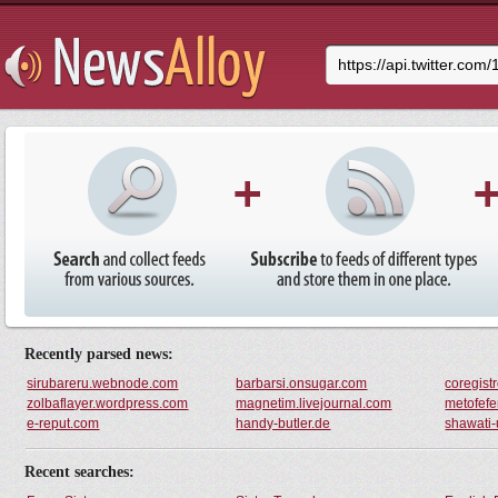
Try It
Recently parsed news:
sirubareru.webnode.com
barbarsi.onsugar.com
coregist
zolbaflayer.wordpress.com
magnetim.livejournal.com
metofefe
e-reput.com
handy-butler.de
shawati
Recent searches: