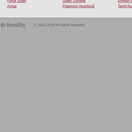
Force Sister
Sister Trample
English 
Annal
Pokemon Heartgold
Tamil Ka
© 2011-2026 All rights reserved.