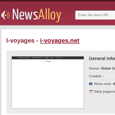
I-voyages -
i-voyages.net
General Info
Owner:
Rohart G
Created:
-
Alexa rank:
4
Daily pagevi