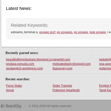
Latest News:
Related Keywords:
edreams, terminal a,
voyage sncf
,
go voyages
,
go voyage
,
look voyage
, i
Recently parsed news:
beautifulthingstoshare.blogspot.com
cleverkit.com
webdeji
prodaja-ponuda.com
motivateddaily.blogspot.com
opa-age
seotaeglich.wordpress.com
itsasurvey.com
guitarma
Recent searches:
Force Sister
Sister Trample
English 
Annal
Pokemon Heartgold
Tamil Ka
© 2011-2026 All rights reserved.