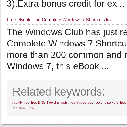
3).Extra bonus credit for ex...
Free eBook: The Complete Windows 7 Shortcuts list
The Windows Club has just re
Complete Windows 7 Shortcuts”
more than 200 common and n
Windows 7, this eBook ...
Related keywords:
royalty free
,
free DNS
,
free dns tools
,
free dns server
,
free dns servers
,
free
free dns hosts