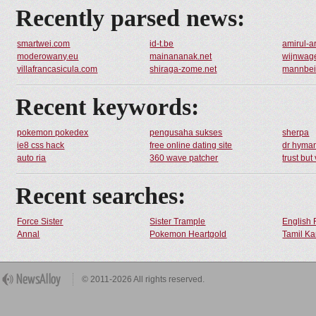
Recently parsed news:
smartwei.com
id-t.be
amirul-a
moderowany.eu
mainananak.net
wijnwage
villafrancasicula.com
shiraga-zome.net
mannbeis
Recent keywords:
pokemon pokedex
pengusaha sukses
sherpa
ie8 css hack
free online dating site
dr hyma
auto ria
360 wave patcher
trust but 
Recent searches:
Force Sister
Sister Trample
English 
Annal
Pokemon Heartgold
Tamil Ka
© 2011-2026 All rights reserved.