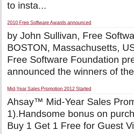
to insta...
2010 Free Software Awards announced
by John Sullivan, Free Softw
BOSTON, Massachusetts, US
Free Software Foundation pre
announced the winners of the.
Mid-Year Sales Promotion 2012 Started
Ahsay™ Mid-Year Sales Promo
1).Handsome bonus on purch
Buy 1 Get 1 Free for Guest V