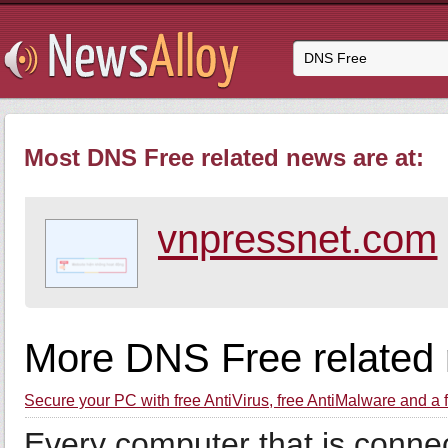
Most DNS Free related news are at:
vnpressnet.com
More DNS Free related
Secure your PC with free AntiVirus, free AntiMalware and a
Every computer that is connect