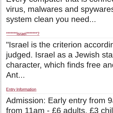
virus, malwares and spywares
system clean you need...
*******Israel*******?
"Israel is the criterion accord
judged. Israel as a Jewish st
character, which finds free an
Ant...
Entry Information
Admission: Early entry from 9
from 11am - £6 adults, £3 ch