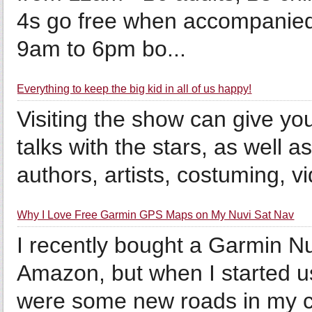
4s go free when accompanied
9am to 6pm bo...
Everything to keep the big kid in all of us happy!
Visiting the show can give you
talks with the stars, as well a
authors, artists, costuming, 
Why I Love Free Garmin GPS Maps on My Nuvi Sat Nav
I recently bought a Garmin N
Amazon, but when I started usi
were some new roads in my city