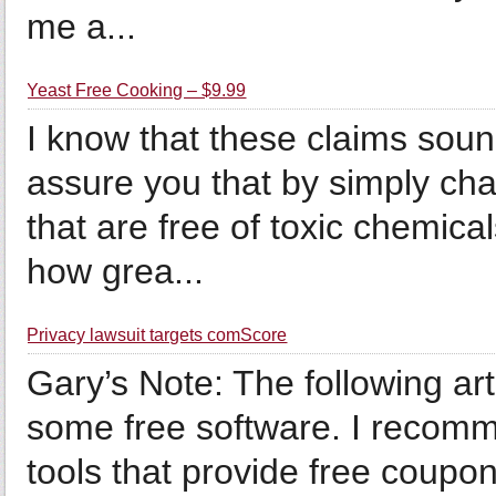
me a...
Yeast Free Cooking – $9.99
I know that these claims soun
assure you that by simply cha
that are free of toxic chemic
how grea...
Privacy lawsuit targets comScore
Gary’s Note: The following arti
some free software. I recomm
tools that provide free coupon