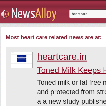
Most heart care related news are at:
heartcare.in
Toned Milk Keeps 
Toned milk or fat free 
and protected from str
a a new study publishe