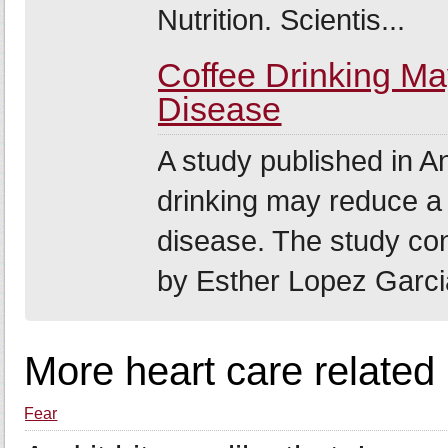
Nutrition. Scientis...
Coffee Drinking M
Disease
A study published in An
drinking may reduce a 
disease. The study co
by Esther Lopez Garcia
More heart care related
Fear