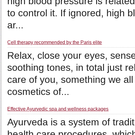
high blood pressure is related 
to control it. If ignored, high
ar...
Cell therapy recommended by the Paris elite
Relax, close your eyes, sense
soothing tones, in total just r
care of you, something we all
cosmetics of...
Effective Ayurvedic spa and wellness packages
Ayurveda is a system of tradit
health care procedures, whic