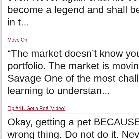
become a legend and shall be
in t...
Move On
“The market doesn’t know you
portfolio. The market is movi
Savage One of the most challe
learning to understan...
Tip #41. Get a Pet! (Video)
Okay, getting a pet BECAUSE 
wrong thing. Do not do it. Ne