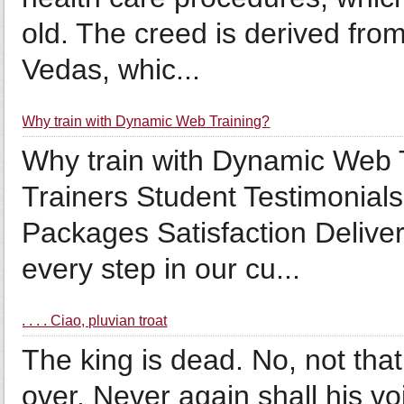
old. The creed is derived from
Vedas, whic...
Why train with Dynamic Web Training?
Why train with Dynamic Web 
Trainers Student Testimonia
Packages Satisfaction Delive
every step in our cu...
. . . . Ciao, pluvian troat
The king is dead. No, not that 
over. Never again shall his vo