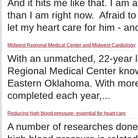
And it hits me like that. I am 
than I am right now. Afraid to
let my heart care for him - and
Midwest Regional Medical Center and Midwest Cardiology
With an unmatched, 22-year l
Regional Medical Center know
Eastern Oklahoma. With more
completed each year,...
Reducing high blood pressure- essential for heart care
A number of researches done 