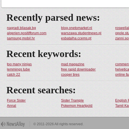
Recently parsed news:
nagradi.bliasak.bg
blog.onetomarket.nl
roswella
algerien.positifforum.com
warszawa.studentnews.pl
opole.st
samsung.mobil.hr
esbatalha.ccems.pt
zanni.so
Recent keywords:
too many ninjas
mad magazine
comment
lemmings tube
free rapid downloader
helvetic
catch 22
cooper tires
online fa
Recent searches:
Force Sister
Sister Trample
English 
Annal
Pokemon Heartgold
Tamil Ka
© 2011-2026 All rights reserved.