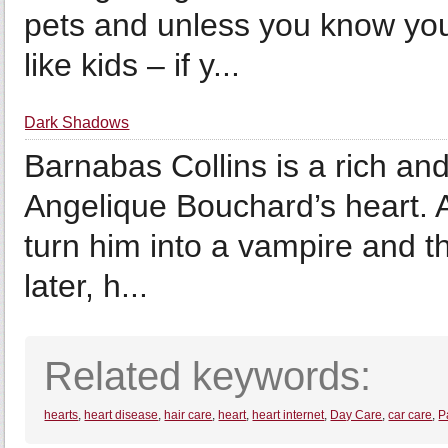
pets and unless you know you
like kids – if y...
Dark Shadows
Barnabas Collins is a rich an
Angelique Bouchard’s heart. A
turn him into a vampire and t
later, h...
Related keywords:
hearts
,
heart disease
,
hair care
,
heart
,
heart internet
,
Day Care
,
car care
,
P