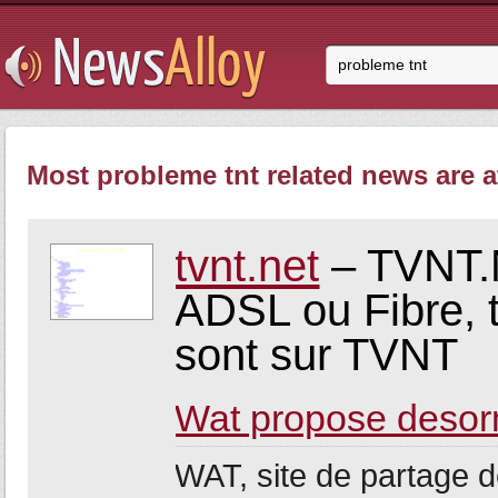
Most probleme tnt related news are a
tvnt.net
– TVNT.N
ADSL ou Fibre, 
sont sur TVNT
Wat propose desor
WAT, site de partage 