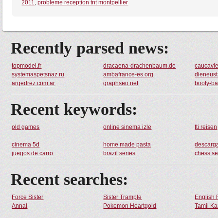
2011
,
probleme reception tnt montpellier
Recently parsed news:
topmodel.fr
dracaena-drachenbaum.de
caucavi
systemaspetsnaz.ru
ambafrance-es.org
dieneust
argedrez.com.ar
graphseo.net
booty-b
Recent keywords:
old games
online sinema izle
fti reisen
cinema 5d
home made pasta
descarga
juegos de carro
brazil series
chess se
Recent searches:
Force Sister
Sister Trample
English 
Annal
Pokemon Heartgold
Tamil Ka