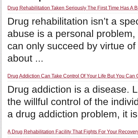
Drug Rehabilitation Taken Seriously The First Time Has A 
Drug rehabilitation isn’t a spe
abuse is a personal problem, 
can only succeed by virtue of 
about ...
Drug Addiction Can Take Control Of Your Life But You Can G
Drug addiction is a disease. Li
the willful control of the indiv
a drug addiction problem, it i
A Drug Rehabilitation Facility That Fights For Your Recover