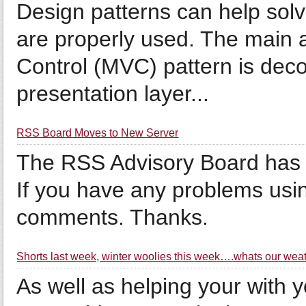
Design patterns can help sol
are properly used. The main 
Control (MVC) pattern is dec
presentation layer...
RSS Board Moves to New Server
The RSS Advisory Board has m
If you have any problems usin
comments. Thanks.
Shorts last week, winter woolies this week….whats our wea
As well as helping your with 