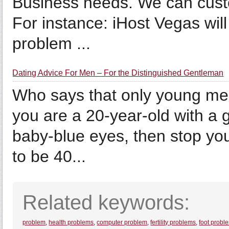
Business needs. We can custom
For instance: iHost Vegas will
problem ...
Dating Advice For Men – For the Distinguished Gentleman
Who says that only young me
you are a 20-year-old with a 
baby-blue eyes, then stop your
to be 40...
Related keywords:
problem
,
health problems
,
computer problem
,
fertility problems
,
foot probl