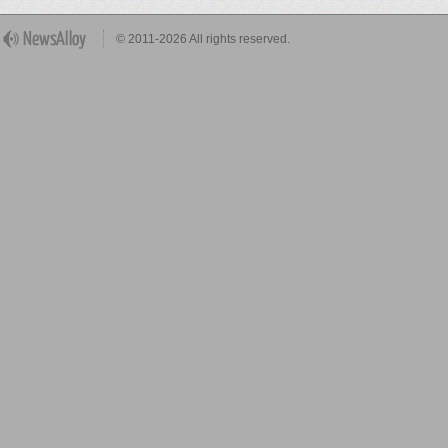
© 2011-2026 All rights reserved.