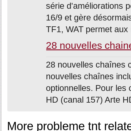
série d'améliorations 
16/9 et gère désormais
TF1, WAT permet aux i
28 nouvelles chain
28 nouvelles chaînes 
nouvelles chaînes incl
optionnelles. Pour le
HD (canal 157) Arte HD 
More probleme tnt relat