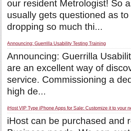
our resident Metrologist! So
usually gets questioned as t
dropping so much thi...
Announcing: Guerrilla Usability Testing Training
Announcing: Guerrilla Usabilit
are an excellent way of disco
service. Commissioning a dedic
high de...
iHost VIP Type iPhone Apps for Sale: Customize it to your 
iHost can be purchased and 