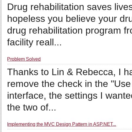
Drug rehabilitation saves liv
hopeless you believe your dr
drug rehabilitation program fr
facility reall...
Problem Solved
Thanks to Lin & Rebecca, I ha
remove the check in the "Use 
interface, the settings I wan
the two of...
Implementing the MVC Design Pattern in ASP.NET...