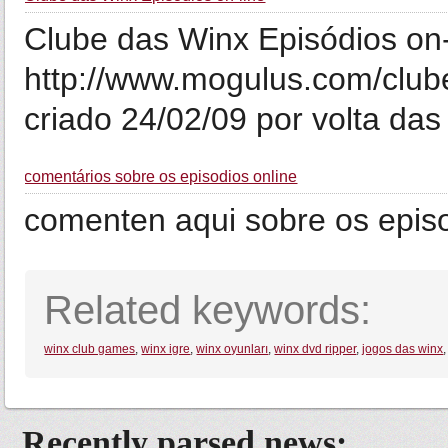
Clube das Winx Episódios on-
http://www.mogulus.com/club
criado 24/02/09 por volta da
comentários sobre os episodios online
comenten aqui sobre os episo
Related keywords:
winx club games
,
winx igre
,
winx oyunları
,
winx dvd ripper
,
jogos das winx
Recently parsed news: