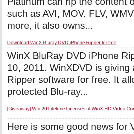
Platinum can rip the content 
such as AVI, MOV, FLV, WMV
more, it also owns...
Download WinX Bluray DVD iPhone Ripper for free
WinX BluRay DVD iPhone Rippe
10, 2011. WinXDVD is givin
Ripper software for free. It 
protected Blu-ray...
[Giveaway] Win 20 Lifetime Licenses of WinX HD Video Co
Here is some good news for 