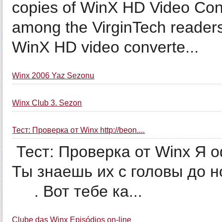
copies of WinX HD Video Con
among the VirginTech readers
WinX HD video converte...
Winx 2006 Yaz Sezonu
Winx Club 3. Sezon
Тест: Проверка от Winx http://beon....
Тест: Проверка от Winx Я о
Ты знаешь их с головы до ног. Ты СУПЕРРР
­ ­ ­ ­ ­ . Вот тебе ка...
Clube das Winx Episódios on-line