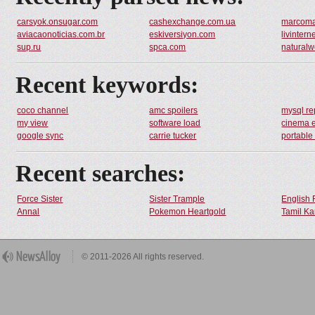
carsyok.onsugar.com
cashexchange.com.ua
marcomaz
aviacaonoticias.com.br
eskiversiyon.com
livintern
sup.ru
spca.com
naturalw
Recent keywords:
coco channel
amc spoilers
mysql re
my view
software load
cinema 
google sync
carrie tucker
portable
Recent searches:
Force Sister
Sister Trample
English 
Annal
Pokemon Heartgold
Tamil Ka
© 2011-2026 All rights reserved.