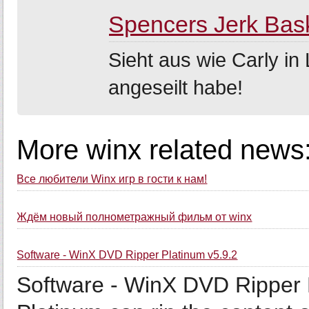
Spencers Jerk Bas
Sieht aus wie Carly i
angeseilt habe!
More winx related news
Все любители Winx игр в гости к нам!
Ждём новый полнометражный фильм от winx
Software - WinX DVD Ripper Platinum v5.9.2
Software - WinX DVD Ripper 