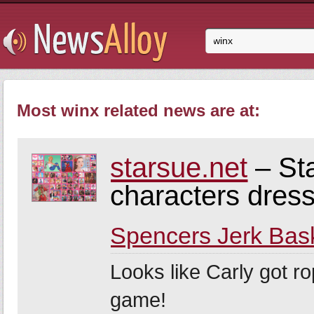
Most winx related news are at:
starsue.net
– Sta
characters dres
Spencers Jerk Bas
Looks like Carly got r
game!