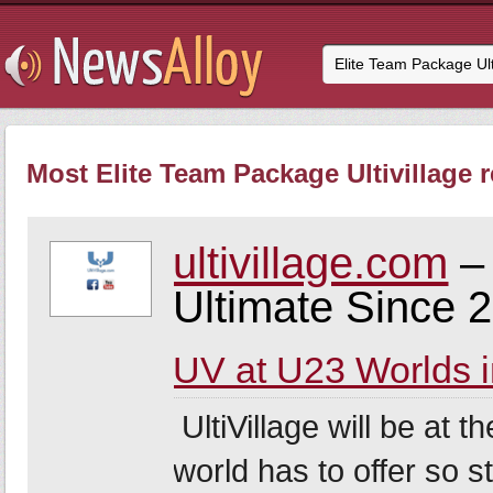
Most Elite Team Package Ultivillage r
ultivillage.com
– 
Ultimate Since 
UV at U23 Worlds i
UltiVillage will be at t
world has to offer so