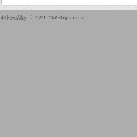
© 2011-2026 All rights reserved.