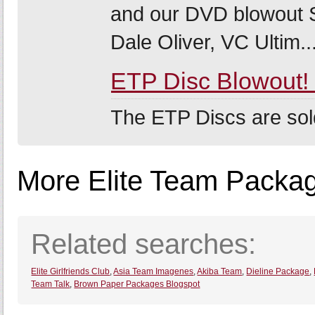
and our DVD blowout S
Dale Oliver, VC Ultim..
ETP Disc Blowout
The ETP Discs are sol
More Elite Team Package
Related searches:
Elite Girlfriends Club
,
Asia Team Imagenes
,
Akiba Team
,
Dieline Package
,
Team Talk
,
Brown Paper Packages Blogspot