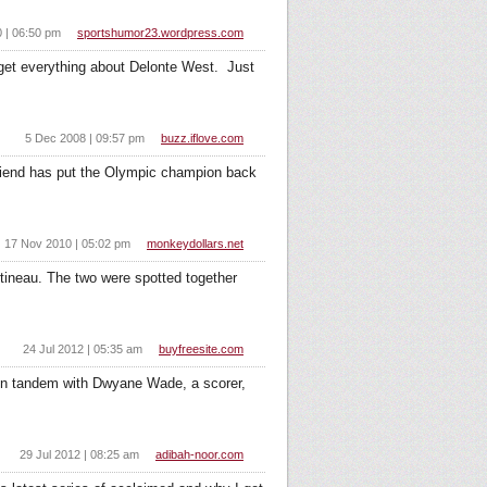
0 | 06:50 pm
sportshumor23.wordpress.com
orget everything about Delonte West. Just
5 Dec 2008 | 09:57 pm
buzz.iflove.com
riend has put the Olympic champion back
17 Nov 2010 | 05:02 pm
monkeydollars.net
stineau. The two were spotted together
24 Jul 2012 | 05:35 am
buyfreesite.com
 in tandem with Dwyane Wade, a scorer,
29 Jul 2012 | 08:25 am
adibah-noor.com