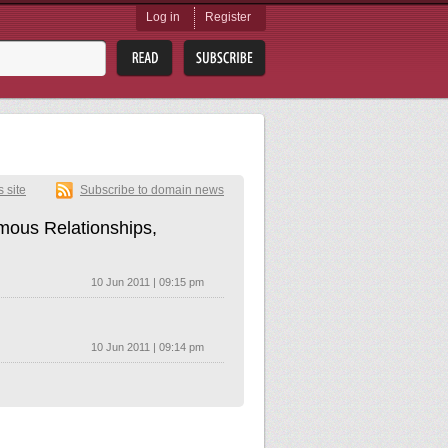
Log in
Register
s site
Subscribe to domain news
amous Relationships,
10 Jun 2011 | 09:15 pm
10 Jun 2011 | 09:14 pm