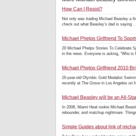
How Can I Resist?
Not only was trading Michael Beasley a fi
check out what Beasley’s dad is saying ..
Michael Phelps Girlfriend To Spor
20 Michael Phelps Stories To Celebrate S
in the news. Everyone is asking, “Who is 
Michael Phelps Girlfriend 2010 Br
25-year-old Olymbic Gold Medalist Swimmer
recently at The Grove in Los Angeles on N
Michael Beasley will be an All-St
In 2008, Miami Heat rookie Michael Beasl
rebounder, and matchup nightmare. Things
Simple Guides about link of michael