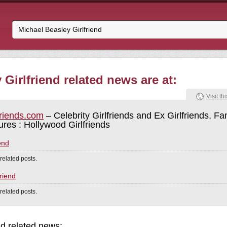
Girlfriend related news are at:
Visit thi
friends.com
– Celebrity Girlfriends and Ex Girlfriends, F
tures : Hollywood Girlfriends
iend
related posts.
friend
related posts.
nd related news: