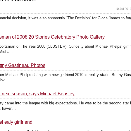
10 Jul 201
nancial decision, it was also apparently “The Decision” for Gloria James to f
.
tsman of 2008:20 Stories Celebratory Photo Gallery
portsman of The Year 2008 (CLUSTER). Curiosity about Michael Phelps’ girlf
Micha...
ittny Gastineau Photos
 Michael Phelps dating with new girlfriend 2010 is reality starlet Brittny Ga
ov...
ar next season, says Michael Beasley
ey came into the league with big expectations. He was to be the second star
 haven...
 ealy girlfriend