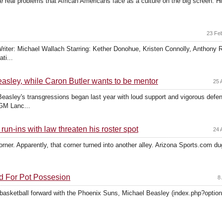
he real problems that African Americans face as a culture on the big screen. H
23 Fe
Writer: Michael Wallach Starring: Kether Donohue, Kristen Connolly, Anthony 
ti...
asley, while Caron Butler wants to be mentor
25 
asley's transgressions began last year with loud support and vigorous defen
GM Lanc...
un-ins with law threaten his roster spot
24 
ner. Apparently, that corner turned into another alley. Arizona Sports.com dug 
d For Pot Possesion
8
basketball forward with the Phoenix Suns, Michael Beasley (index.php?opti