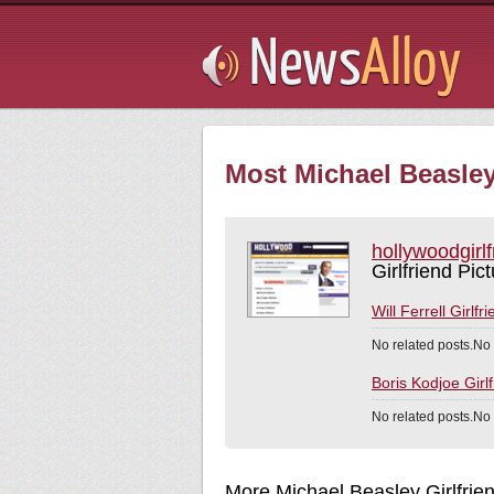
Subsribe
Most Michael Beasley 
hollywoodgirl
Girlfriend Pic
Will Ferrell Girlfr
No related posts.No 
Boris Kodjoe Girl
No related posts.No 
More Michael Beasley Girlfrie