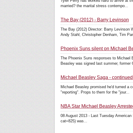
Tyler Perry has worked hard to arrive at t
married? the marital stress contempo...
The Bay (2012) - Barry Levinson
The Bay (2012) Director: Barry Levinson 
Andy Stahl, Christopher Denham, Tim Para
Phoenix Suns silent on Michael Be
The Phoenix Suns responses to Michael Be
Beasley was signed last summer, former 
Michael Beasley Saga - continued r
Michael Beasley promised he'd turned a cor
"reporting". Props to them for the "jour...
NBA Star Michael Beasley Arreste
08 August 2013 - Last Tuesday American 
cat=825) was...