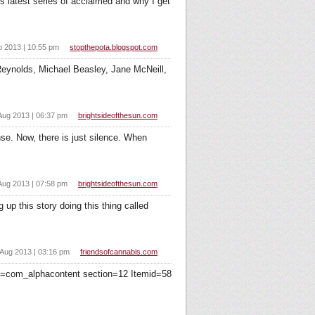
is latest series of acclaimed and why I get
b 2013 | 10:55 pm
stopthepota.blogspot.com
Reynolds, Michael Beasley, Jane McNeill,
Aug 2013 | 06:37 pm
brightsideofthesun.com
se. Now, there is just silence. When
Aug 2013 | 07:58 pm
brightsideofthesun.com
up this story doing this thing called
 Aug 2013 | 03:16 pm
friendsofcannabis.com
on=com_alphacontent section=12 Itemid=58