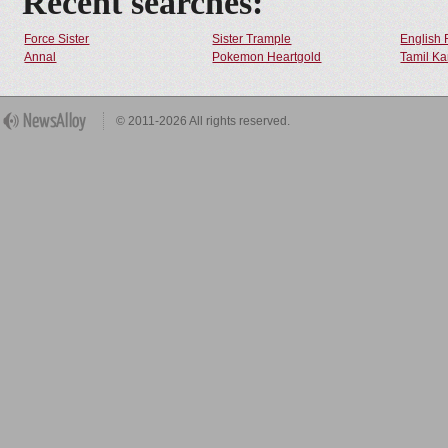
Recent searches:
Force Sister
Sister Trample
English 
Annal
Pokemon Heartgold
Tamil Ka
© 2011-2026 All rights reserved.