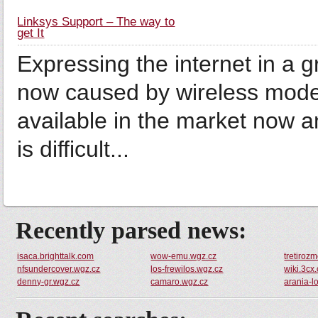
Linksys Support – The way to
get It
Expressing the internet in a g
now caused by wireless mode
available in the market now a
is difficult...
Recently parsed news:
isaca.brighttalk.com
wow-emu.wgz.cz
tretiroz
nfsundercover.wgz.cz
los-frewilos.wgz.cz
wiki.3cx
denny-gr.wgz.cz
camaro.wgz.cz
arania-l