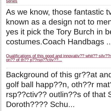
series
As we know, those fantastic 
known as a design not to men
yes it pick the Tory Burch in 
costumes.Coach Handbags ..
Qualifications of this good and innovativ?? whit?? silv?
on?? of th?? p??rsp??ctiv??...
Background of this gr??at and
golf ball happ??n, oth??r ma
rsp??ctiv?? outlin??s of that 
Doroth???? Schu...