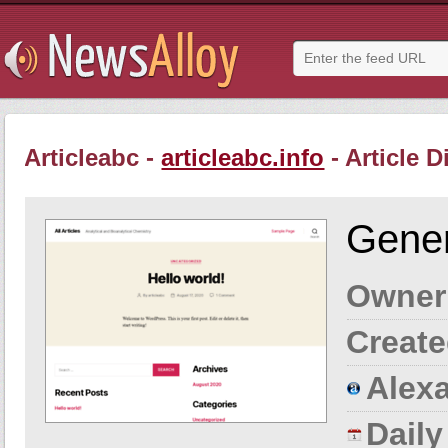
Articleabc -
articleabc.info
- Article D
Gener
Owner
Create
Alexa
Dail