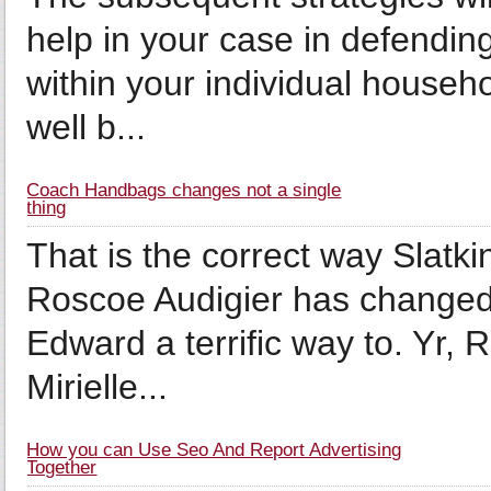
help in your case in defending
within your individual house
well b...
Coach Handbags changes not a single
thing
That is the correct way Slatk
Roscoe Audigier has changed al
Edward a terrific way to. Yr,
Mirielle...
How you can Use Seo And Report Advertising
Together