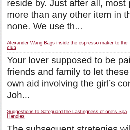
reside by. Just after all, mos
more than any other item in t
none. We use th...
Alexander Wang Bags inside the espresso maker to the
club
Your lover supposed to be paid
friends and family to let these
own aid involving the girl’s co
Joh...
Suggestions to Safeguard the Lastingness of one’s Spa
Handles
The subsequent strategies wil