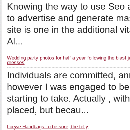
Knowing the way to use Seo a
to advertise and generate mas
site is one in the additional v
Al...
Wedding party photos for half a year following the blast 
dresses
Individuals are committed, a
however I was engaged to be 
starting to take. Actually , w
placed, but becau...
Loewe Handbags To be sure, the telly