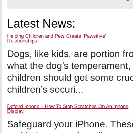
Latest News:
Helping Children and Pets Create ‘Pawsitive’
Relationships
Dogs, like kids, are portion f
what the dog’s temperament,
children should get some cruc
children’s securi...
Defend Iphone – How To Stop Scratches On An Iphone
Display
Safeguard your iPhone. These