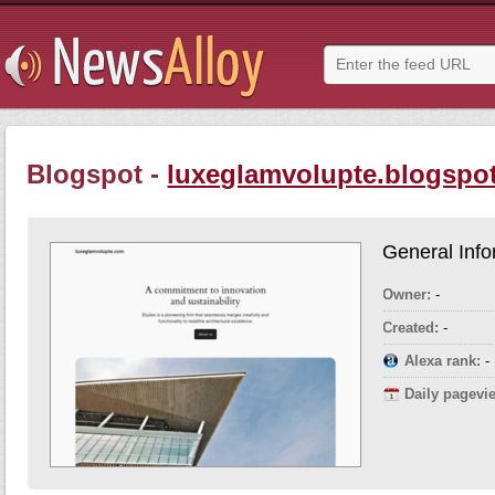
Blogspot -
luxeglamvolupte.blogspot
General Info
Owner:
-
Created:
-
Alexa rank:
-
Daily pagevi