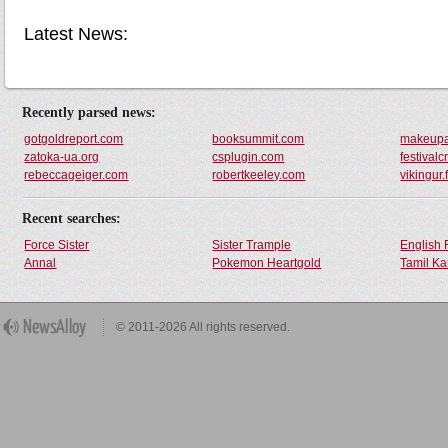
Latest News:
Recently parsed news:
gotgoldreport.com
booksummit.com
makeupat
zatoka-ua.org
csplugin.com
festival
rebeccageiger.com
robertkeeley.com
vikingur.
Recent searches:
Force Sister
Sister Trample
English 
Annal
Pokemon Heartgold
Tamil Ka
© 2011-2026 All rights reserved.