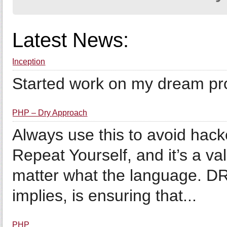
Latest News:
Inception
Started work on my dream proj
PHP – Dry Approach
Always use this to avoid hac
Repeat Yourself, and it’s a 
matter what the language. D
implies, is ensuring that...
PHP