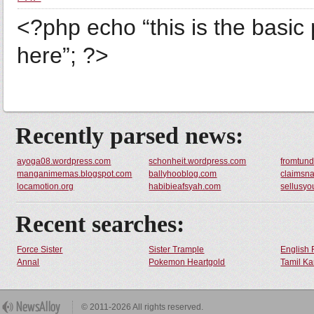
<?php echo “this is the basic 
here”; ?>
Recently parsed news:
ayoga08.wordpress.com
schonheit.wordpress.com
fromtund
manganimemas.blogspot.com
ballyhooblog.com
claimsna
locamotion.org
habibieafsyah.com
sellusyo
Recent searches:
Force Sister
Sister Trample
English 
Annal
Pokemon Heartgold
Tamil Ka
© 2011-2026 All rights reserved.