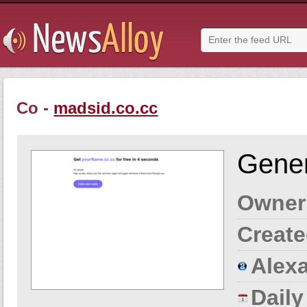
Co -
madsid.co.cc
Gener
Owner
Create
Alexa
Dail