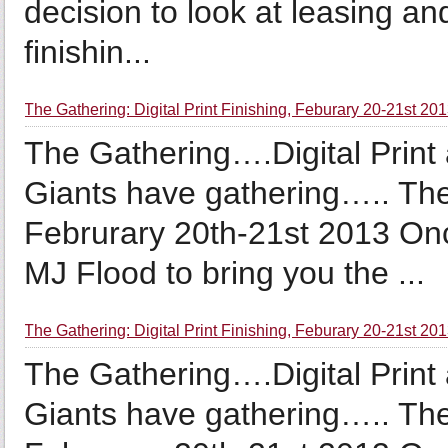
decision to look at leasing an
finishin...
The Gathering: Digital Print Finishing, Feburary 20-21st 20
The Gathering….Digital Prin
Giants have gathering….. Th
Februrary 20th-21st 2013 Onc
MJ Flood to bring you the ...
The Gathering: Digital Print Finishing, Feburary 20-21st 201
The Gathering….Digital Prin
Giants have gathering….. Th