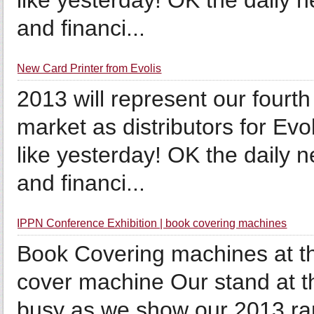
like yesterday! OK the daily 
and financi...
New Card Printer from Evolis
2013 will represent our fourt
market as distributors for Evo
like yesterday! OK the daily 
and financi...
IPPN Conference Exhibition | book covering machines
Book Covering machines at t
cover machine Our stand at t
busy as we show our 2013 ra