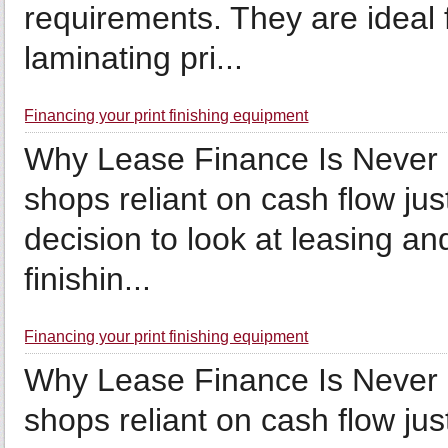
requirements. They are ideal f
laminating pri...
Financing your print finishing equipment
Why Lease Finance Is Never 
shops reliant on cash flow jus
decision to look at leasing an
finishin...
Financing your print finishing equipment
Why Lease Finance Is Never 
shops reliant on cash flow jus