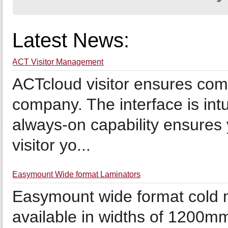
Latest News:
ACT Visitor Management
ACTcloud visitor ensures compl
company. The interface is intu
always-on capability ensures 
visitor yo...
Easymount Wide format Laminators
Easymount wide format cold 
available in widths of 1200