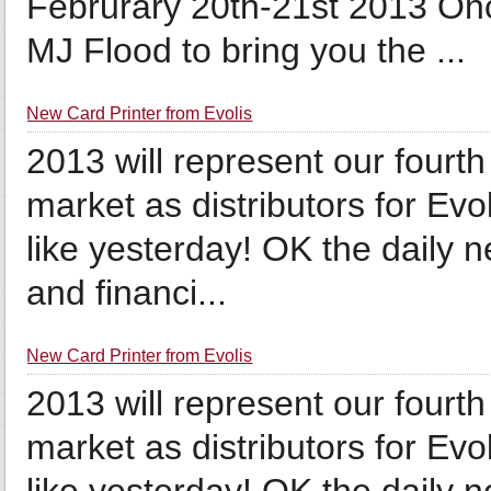
Februrary 20th-21st 2013 Onc
MJ Flood to bring you the ...
New Card Printer from Evolis
2013 will represent our fourt
market as distributors for Evo
like yesterday! OK the daily 
and financi...
New Card Printer from Evolis
2013 will represent our fourt
market as distributors for Evo