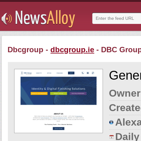
Dbcgroup -
dbcgroup.ie
- DBC Grou
Gener
Owner
Create
Alexa
Dail