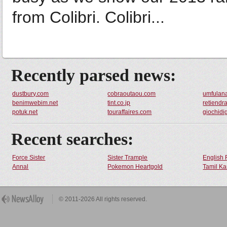
from Colibri. Colibri...
Recently parsed news:
dustbury.com
cobraoutaou.com
umfulan
benimwebim.net
tint.co.jp
retiendr
potuk.net
touraffaires.com
giochidi
Recent searches:
Force Sister
Sister Trample
English 
Annal
Pokemon Heartgold
Tamil Ka
© 2011-2026 All rights reserved.