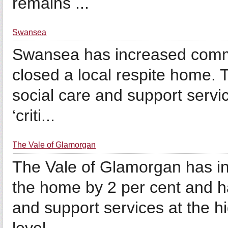
remains ...
Swansea
Swansea has increased commu
closed a local respite home. Th
social care and support servic
‘criti...
The Vale of Glamorgan
The Vale of Glamorgan has inc
the home by 2 per cent and has
and support services at the hig