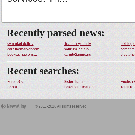
Recently parsed news:
cvmarket.delfi.lv
dictionary.delfi.lv
bikblog.
cars.themarker.com
notikumi.delfi.lv
career.t
books.sina.com.tw
karinto2.mine.nu
blog.pri
Recent searches:
Force Sister
Sister Trample
English 
Annal
Pokemon Heartgold
Tamil Ka
© 2011-2026 All rights reserved.