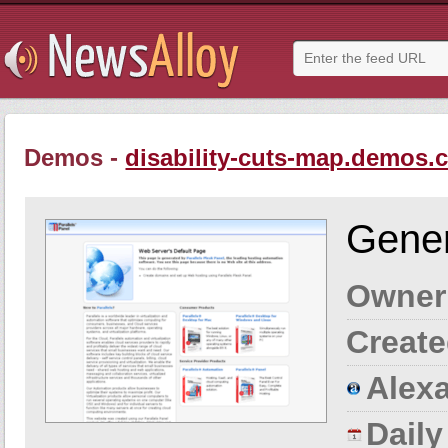
Demos -
disability-cuts-map.demos.
Gener
Owner
Create
Alexa
Dail