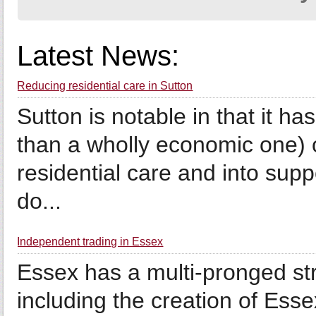
Latest News:
Reducing residential care in Sutton
Sutton is notable in that it has
than a wholly economic one) o
residential care and into supp
do...
Independent trading in Essex
Essex has a multi-pronged str
including the creation of Esse