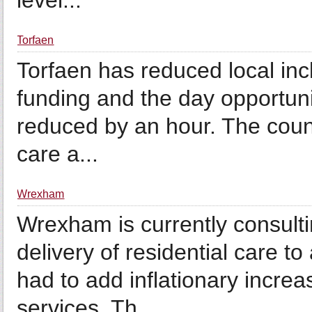
level...
Torfaen
Torfaen has reduced local incl
funding and the day opportuni
reduced by an hour. The council
care a...
Wrexham
Wrexham is currently consult
delivery of residential care 
had to add inflationary incr
services. Th...