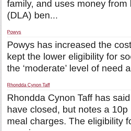
family, and uses money from h
(DLA) ben...
Powys
Powys has increased the cost
kept the lower eligibility for 
the ‘moderate’ level of need 
Rhondda Cynon Taff
Rhondda Cynon Taff has said t
have closed, but notes a 10p 
meal charges. The eligibility 