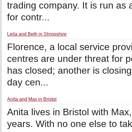
trading company. It is run as
for contr...
Leila and Beth in Shropshire
Florence, a local service prov
centres are under threat for p
has closed; another is closi
day cen...
Anita and Max in Bristol
Anita lives in Bristol with Max,
years. With no one else to ta