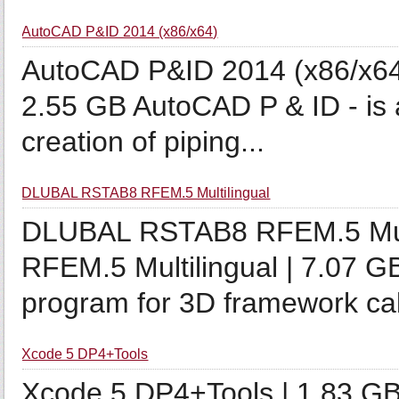
AutoCAD P&ID 2014 (x86/x64)
AutoCAD P&ID 2014 (x86/x64
2.55 GB AutoCAD P & ID - is a
creation of piping...
DLUBAL RSTAB8 RFEM.5 Multilingual
DLUBAL RSTAB8 RFEM.5 Mul
RFEM.5 Multilingual | 7.07 G
program for 3D framework cal
Xcode 5 DP4+Tools
Xcode 5 DP4+Tools | 1.83 GB 