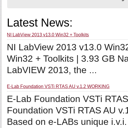
Latest News:
NI LabView 2013 v13.0 Win32 + Toolkits
NI LabView 2013 v13.0 Win32
Win32 + Toolkits | 3.93 GB Na
LabVIEW 2013, the ...
E-Lab Foundation VSTi RTAS AU v.1.2 WORKING
E-Lab Foundation VSTi RTA
Foundation VSTi RTAS AU v.
Based on e-LABs unique i.v.i. 