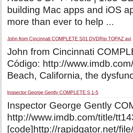
building Mac apps and iOS ap
more than ever to help ...
John from Cincinnati COMPLETE S01 DVDRip TOPAZ avi
John from Cincinnati COMP
Código: http://www.imdb.com/ti
Beach, California, the dysfunct
Inspector George Gently COMPLETE S 1-5
Inspector George Gently COM
http://www.imdb.com/title/tt1
[code]http://rapidgator.net/fi