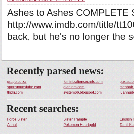
Ashes to Ashes COMPLETE S 1
http://www.imdb.com/title/tt1
back, but he's no longer the s
Recently parsed news:
grape.co.za
feminizationsecrets.com
puxasac
sportsmanstube.com
elantem.com
menhair.
thpkr.com
system66.blogspot.com
luannud
Recent searches:
Force Sister
Sister Trample
English 
Annal
Pokemon Heartgold
Tamil Ka