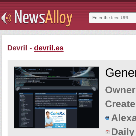
Devril -
devril.es
Gener
Owner
Create
Alexa
Dail