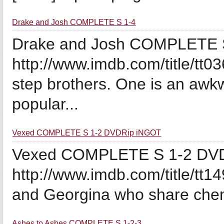
Drake and Josh COMPLETE S 1-4
Drake and Josh COMPLETE S
http://www.imdb.com/title/tt
step brothers. One is an awk
popular...
Vexed COMPLETE S 1-2 DVDRip iNGOT
Vexed COMPLETE S 1-2 DVD
http://www.imdb.com/title/tt1
and Georgina who share chemi
Ashes to Ashes COMPLETE S 1-2-3