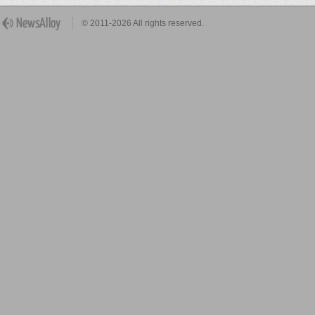
© 2011-2026 All rights reserved.