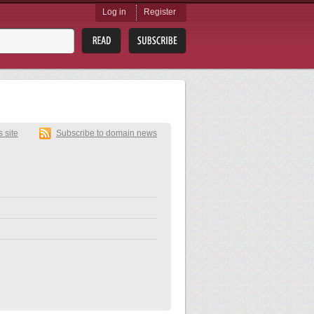
Log in
Register
s site
Subscribe to domain news