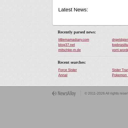
Latest News:
Recently parsed news:
littlemamadiary.com
drgeldgie
blog37.net
topbrasilt
mitschke-m.de
yorri.wor
Recent searches:
Force Sister
Sister Tr
Annal
Pokemon 
Get Button
© 2011-2026 All rights rese