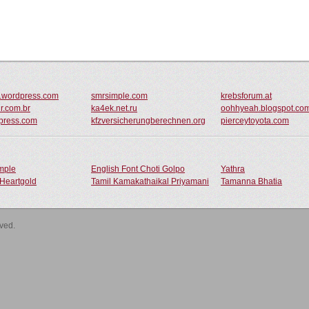
r.wordpress.com
smrsimple.com
krebsforum.at
ur.com.br
ka4ek.net.ru
oohhyeah.blogspot.co
dpress.com
kfzversicherungberechnen.org
pierceytoyota.com
ample
English Font Choti Golpo
Yathra
Heartgold
Tamil Kamakathaikal Priyamani
Tamanna Bhatia
rved.