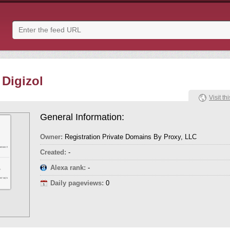
 Digizol
Visit thi
General Information:
Owner:
Registration Private Domains By Proxy, LLC
Created:
-
Alexa rank:
-
Daily pageviews:
0