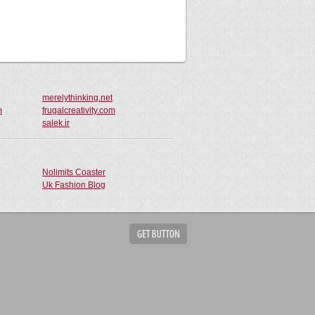
merelythinking.net
m
frugalcreativity.com
salek.ir
Nolimits Coaster
Uk Fashion Blog