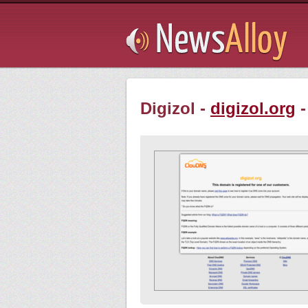
Subsribe
Digizol -
digizol.org
-