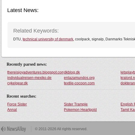
Latest News:
Related Keywords:
DTU,
technical university of denmark
, coolpack, signalp, Danmarks Tekniske
Recently parsed news:
thereisjoyadventures.blogspot.com
dkblog.dk
letsplay
individualreisen-mexiko.de
enlazamundos.org
kralord.n
cykelgear.dk
textile-cocoon.com
doktera
Recent searches:
Force Sister
Sister Trample
English 
Annal
Pokemon Heartgold
Tamil Ka
© 2011-2026 All rights reserved.