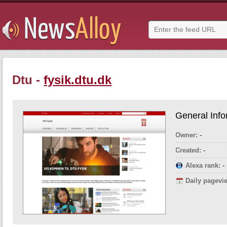
Dtu -
fysik.dtu.dk
General Info
Owner:
-
Created:
-
Alexa rank:
-
Daily pagevi