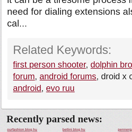
need for dialing extensions a
cal...
Related Keywords:
first person shooter
,
dolphin br
forum
,
android forums
, droid x
android
,
evo ruu
Recently parsed news:
ourfashion.blog.hu
bellini.blog.hu
pennerg