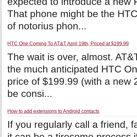
expected to introduce a new
That phone might be the HTC 
of notorius phon...
HTC One Coming To AT&T April 19th, Priced at $199.99
The wait is over, almost. AT&
the much anticipated HTC One
price of $199.99 (with a new 
be consi...
How to add extensions to Android contacts
If you regularly call a friend
it can be a tiresome process i