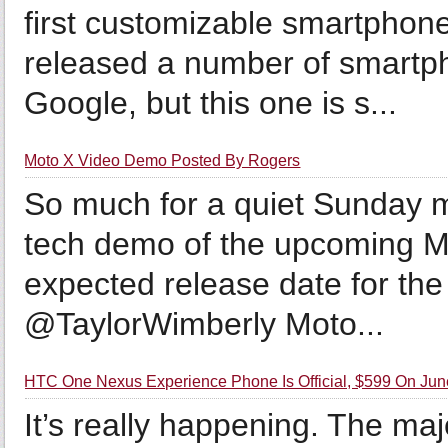
first customizable smartphon
released a number of smartp
Google, but this one is s...
Moto X Video Demo Posted By Rogers
So much for a quiet Sunday 
tech demo of the upcoming Mo
expected release date for the
@TaylorWimberly Moto...
HTC One Nexus Experience Phone Is Official, $599 On Jun
It’s really happening. The ma