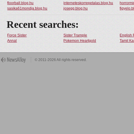
floorball.blog.hu
interneteskorrepetalas.blog.hu
horrormi
sasika61mondja.blog.hu
josegg.blog.hu
figyelo.
Recent searches:
Force Sister
Sister Trample
English 
Annal
Pokemon Heartgold
Tamil Ka
© 2011-2026 All rights reserved.