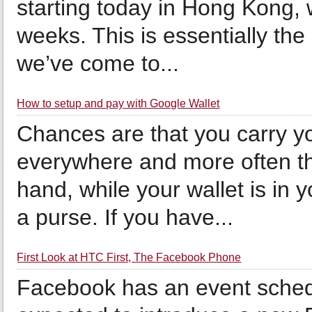
starting today in Hong Kong, w
weeks. This is essentially t
we’ve come to...
How to setup and pay with Google Wallet
Chances are that you carry y
everywhere and more often tha
hand, while your wallet is in 
a purse. If you have...
First Look at HTC First, The Facebook Phone
Facebook has an event sched