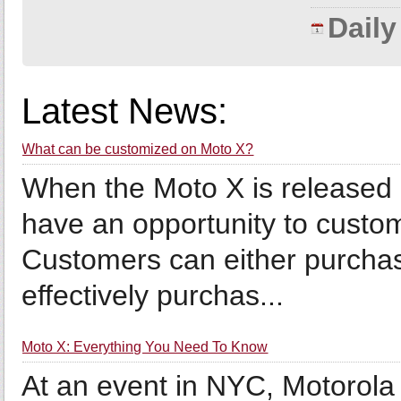
Dail
Latest News:
What can be customized on Moto X?
When the Moto X is released 
have an opportunity to custo
Customers can either purchas
effectively purchas...
Moto X: Everything You Need To Know
At an event in NYC, Motorola