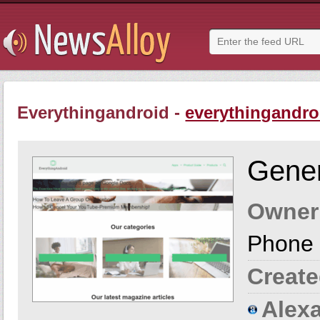
Everythingandroid -
everythingandro
Gener
Owner
Phone 
Create
Alexa