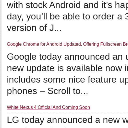
with stock Android and it’s ha
day, you’ll be able to order 
version of J...
Google Chrome for Android Updated, Offering Fullscreen B
Google today announced an u
new update is available now 
includes some nice feature up
phones – Scroll to...
White Nexus 4 Official And Coming Soon
LG today announced a new wh