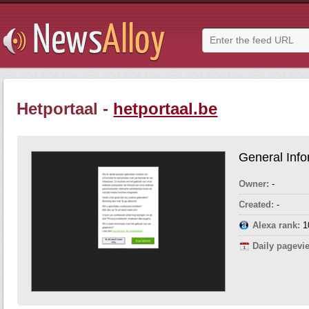
Hetportaal -
hetportaal.be
General Info
Owner:
-
Created:
-
Alexa rank:
1
Daily pagevi