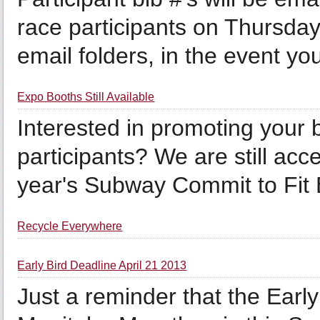
race participants on Thursday
email folders, in the event you
Expo Booths Still Available
Interested in promoting your
participants? We are still acce
year's Subway Commit to Fit
Recycle Everywhere
Early Bird Deadline April 21 2013
Just a reminder that the Early