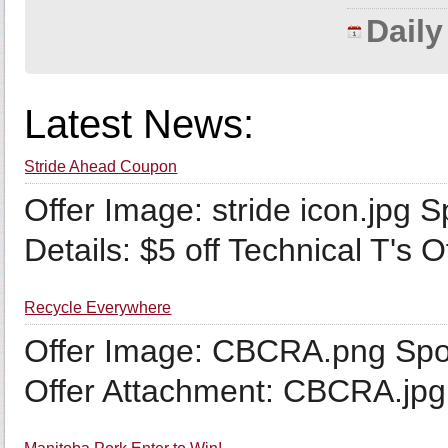
Dail
Latest News:
Stride Ahead Coupon
Offer Image: stride icon.jpg 
Details: $5 off Technical T's O
Recycle Everywhere
Offer Image: CBCRA.png Spo
Offer Attachment: CBCRA.jpg