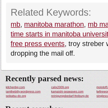
Related Keywords:
mb
,
manitoba marathon
,
mb ma
time starts in manitoba universi
free press events
, troy streber
dropping the mail off.
Recently parsed news:
kitchenbg.com
calix2009.org
molotoff.
iamthebilly.wordpress.com
kamaishi-seawaves.com
twfirewo
seikatsu-do.org
reinigungsbedarf-freiburg.de
singlesc