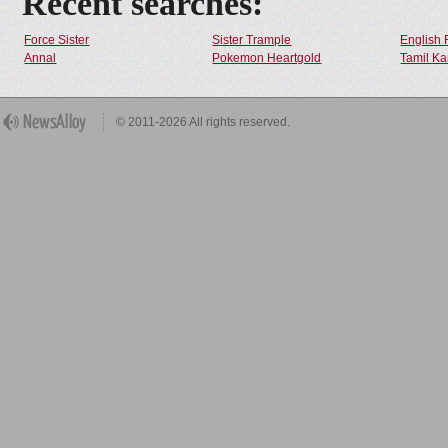
Recent searches:
Force Sister
Sister Trample
English 
Annal
Pokemon Heartgold
Tamil Ka
© 2011-2026 All rights reserved.