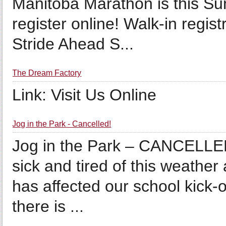
Manitoba Marathon is this Sun
register online! Walk-in regis
Stride Ahead S...
The Dream Factory
Link: Visit Us Online
Jog in the Park - Cancelled!
Jog in the Park – CANCELLE
sick and tired of this weather
has affected our school kick-o
there is ...