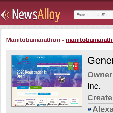
Manitobamarathon -
manitobamarath
Gener
Owner
Inc.
Create
Alexa