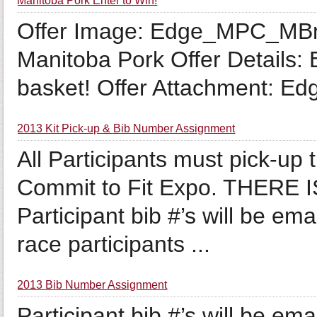
Manitoba Pork Enter to Win!
Offer Image: Edge_MPC_MB
Manitoba Pork Offer Details: 
basket! Offer Attachment: 
2013 Kit Pick-up & Bib Number Assignment
All Participants must pick-up
Commit to Fit Expo. THERE
Participant bib #’s will be em
race participants ...
2013 Bib Number Assignment
Participant bib #’s will be em