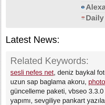
Alexa
Dail
Latest News:
Related Keywords:
sesli nefes net
, deniz baykal f
uzun sap baglama akoru,
photo
güncelleme paketi, vbseo 3.3.0 
yapımı, sevgiliye pankart yazıla