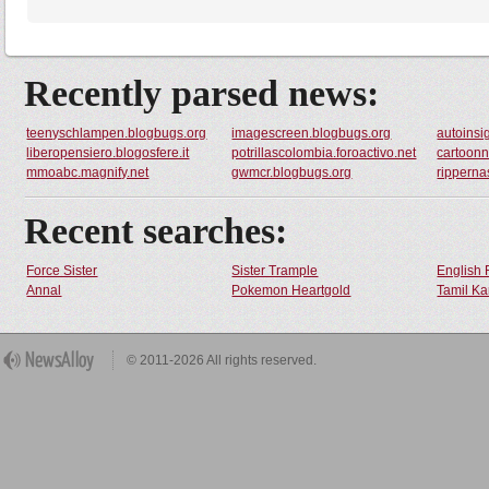
Recently parsed news:
teenyschlampen.blogbugs.org
imagescreen.blogbugs.org
autoinsig
liberopensiero.blogosfere.it
potrillascolombia.foroactivo.net
cartoonn
mmoabc.magnify.net
gwmcr.blogbugs.org
ripperna
Recent searches:
Force Sister
Sister Trample
English 
Annal
Pokemon Heartgold
Tamil Ka
© 2011-2026 All rights reserved.