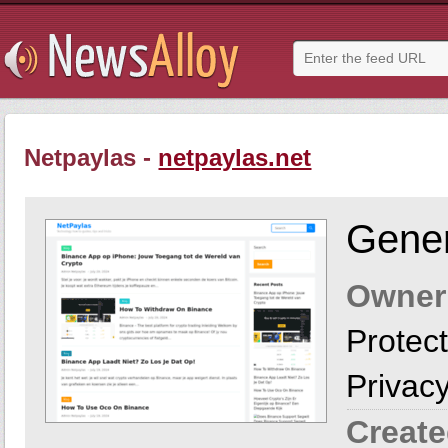
Netpaylas -
netpaylas.net
Gener
Owner
Protect
Privac
Create