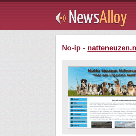
Subsribe
No-ip -
natteneuzen.n