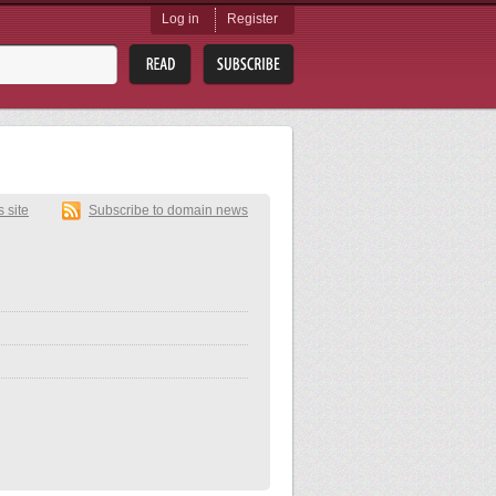
Log in
Register
s site
Subscribe to domain news