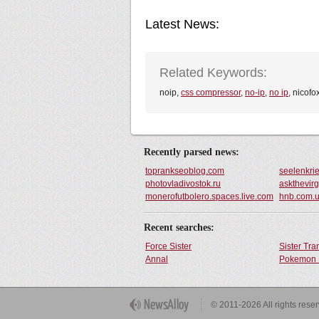
Latest News:
Related Keywords:
noip,
css compressor
,
no-ip
,
no ip
, nicofo
Recently parsed news:
toprankseoblog.com
seelenkrie
photovladivostok.ru
askthevir
monerofutbolero.spaces.live.com
hnb.com.
Recent searches:
Force Sister
Sister Tr
Annal
Pokemon 
Get Button
© 2011-2026 All rights rese