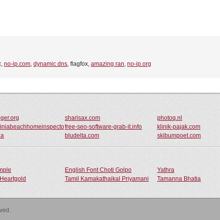
x,
no-ip.com
,
dynamic dns
, flagfox,
amazing ran
,
no-ip.org
ger.org
sharisax.com
photoq.nl
giniabeachhomeinspector.com
free-seo-software-grab-it.info
klinik-pajak.com
ua
bludelta.com
skibumpoet.com
ample
English Font Choti Golpo
Yathra
Heartgold
Tamil Kamakathaikal Priyamani
Tamanna Bhatia
rved.