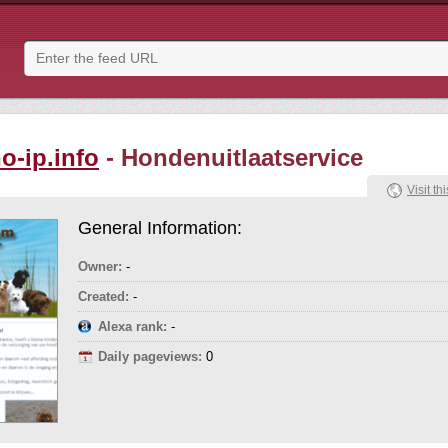
o-ip.info
- Hondenuitlaatservice
Visit thi
General Information:
Owner:
-
Created:
-
Alexa rank:
-
Daily pageviews:
0