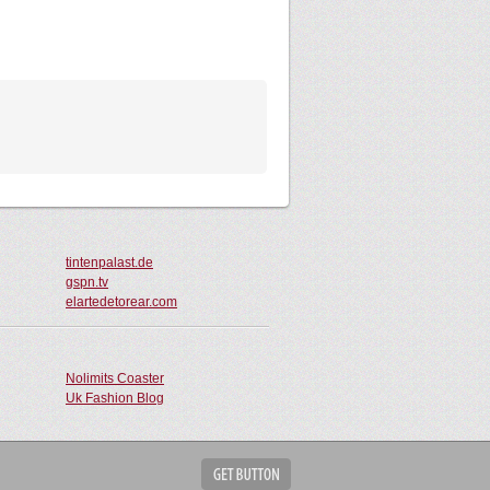
tintenpalast.de
gspn.tv
elartedetorear.com
Nolimits Coaster
Uk Fashion Blog