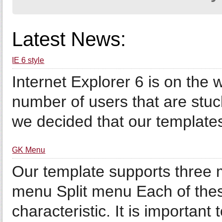
Latest News:
IE 6 style
Internet Explorer 6 is on the wa
number of users that are stuck
we decided that our templates 
GK Menu
Our template supports three
menu Split menu Each of thes
characteristic. It is important