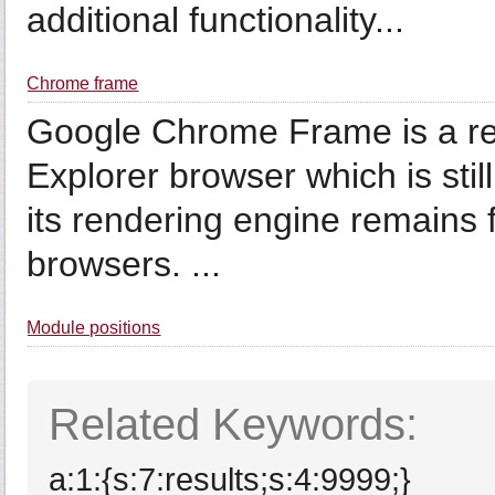
additional functionality...
Chrome frame
Google Chrome Frame is a ret
Explorer browser which is still
its rendering engine remains f
browsers. ...
Module positions
Related Keywords:
a:1:{s:7:results;s:4:9999;}