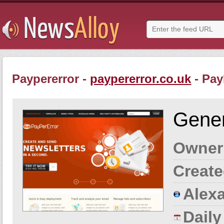
Paypererror -
paypererror.co.uk
- Pay
Gener
Owner
Create
Alexa
Dail