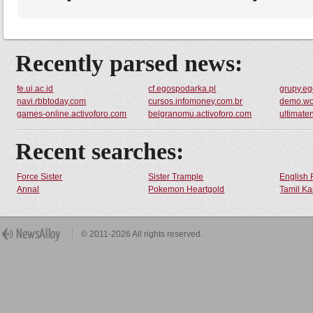
Recently parsed news:
fe.ui.ac.id
cf.egospodarka.pl
grupy.eg
navi.rbbtoday.com
cursos.infomoney.com.br
demo.wo
games-online.activoforo.com
belgranomu.activoforo.com
ultimate
Recent searches:
Force Sister
Sister Trample
English 
Annal
Pokemon Heartgold
Tamil Ka
© 2011-2026 All rights reserved.