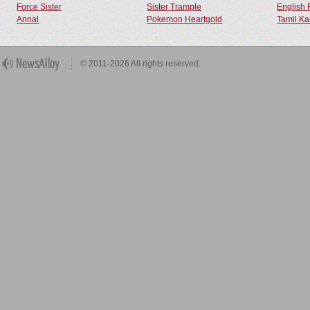
Force Sister
Sister Trample
English 
Annal
Pokemon Heartgold
Tamil Ka
© 2011-2026 All rights reserved.