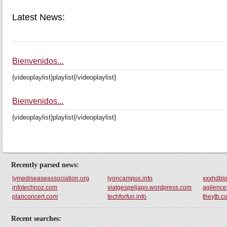
Latest News:
Bienvenidos...
{videoplaylist}playlist{/videoplaylist}
Bienvenidos...
{videoplaylist}playlist{/videoplaylist}
Recently parsed news:
lymediseaseassociation.org
lyoncampus.info
xxxhdbl
infotechnoz.com
viatgespeljapo.wordpress.com
agilence
planconcert.com
techforfun.info
theytb.c
Recent searches: