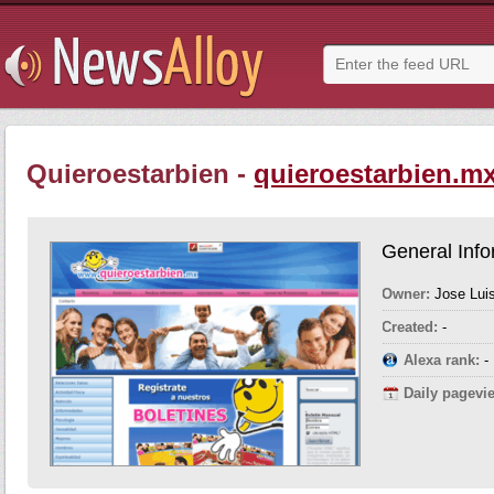
Quieroestarbien -
quieroestarbien.m
General Info
Owner:
Jose Lui
Created:
-
Alexa rank:
-
Daily pagevi