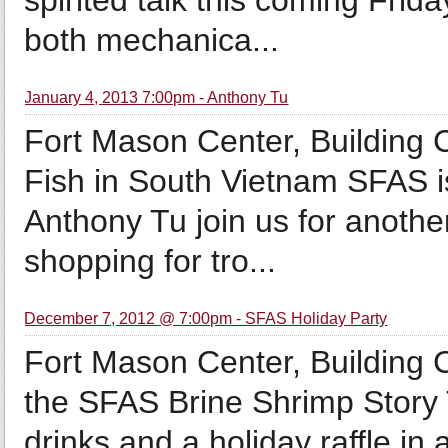
spirited talk this coming Frid
both mechanica...
January 4, 2013 7:00pm - Anthony Tu
Fort Mason Center, Building 
Fish in South Vietnam SFAS i
Anthony Tu join us for another
shopping for tro...
December 7, 2012 @ 7:00pm - SFAS Holiday Party
Fort Mason Center, Building
the SFAS Brine Shrimp Story T
drinks and a holiday raffle in 