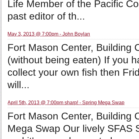
Life Member of the Pacific C
past editor of th...
May 3, 2013 @ 7:00pm - John Boylan
Fort Mason Center, Building 
(without being eaten) If you 
collect your own fish then Fri
will...
April 5th, 2013 @ 7:00pm sharp! - Spring Mega Swap
Fort Mason Center, Building
Mega Swap Our lively SFAS S