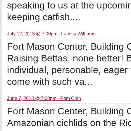
speaking to us at the upcomi
keeping catfish....
July 12, 2013 @ 7:00pm - Larissa Williams
Fort Mason Center, Building
Raising Bettas, none better! 
individual, personable, eager
come with such va...
June 7, 2013 @ 7:00pm - Pam Chin
Fort Mason Center, Building
Amazonian cichlids on the R