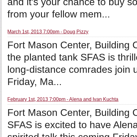
and it's your chance to buy s
from your fellow mem...
March 1st, 2013 7:00pm - Doug Pizzy
Fort Mason Center, Building
the planted tank SFAS is thril
long-distance comrades join u
Friday, Ma...
February 1st, 2013 7:00pm - Alena and Ivan Kuchta
Fort Mason Center, Building
SFAS is excited to have Alena