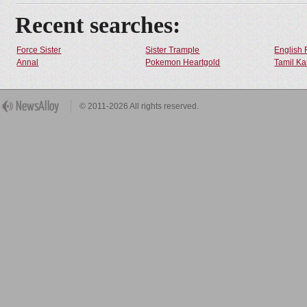
Recent searches:
Force Sister
Sister Trample
English 
Annal
Pokemon Heartgold
Tamil Ka
© 2011-2026 All rights reserved.