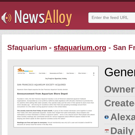
Sfaquarium -
sfaquarium.org
- San F
Gener
Owner
Create
Alexa
Dail