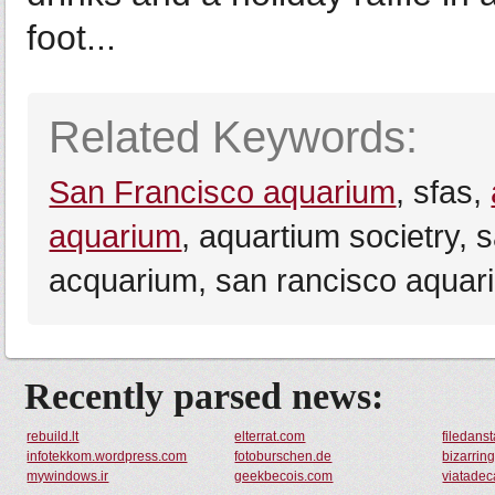
foot...
Related Keywords:
San Francisco aquarium
, sfas,
aquarium
, aquartium societry, 
acquarium, san rancisco aquar
Recently parsed news:
rebuild.lt
elterrat.com
filedan
infotekkom.wordpress.com
fotoburschen.de
bizarrin
mywindows.ir
geekbecois.com
viatadec