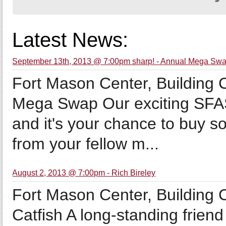
Latest News:
September 13th, 2013 @ 7:00pm sharp! - Annual Mega Sw
Fort Mason Center, Building
Mega Swap Our exciting SFAS
and it's your chance to buy s
from your fellow m...
August 2, 2013 @ 7:00pm - Rich Bireley
Fort Mason Center, Building 
Catfish A long-standing friend