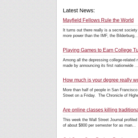
Latest News:
Mayfield Fellows Rule the World
It turns out there really is a secret socie
more power than the IMF, the Bilderburg...
Playing Games to Earn College Tu
Among all the depressing college-related n
made by announcing its first nationwide ..
How much is your degree really w
More than half of people in San Francisco
Street on a Friday. The Chronicle of Highe
Are online classes killing tradition
This week the Wall Street Journal profiled
of about $800 per semester for as man...