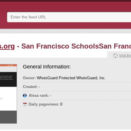
s.org
- San Francisco SchoolsSan Fran
Visit thi
General Information:
Owner:
WhoisGuard Protected WhoisGuard, Inc.
Created:
-
Alexa rank:
-
Daily pageviews:
0