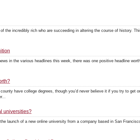
ty of the incredibly rich who are succeeding in altering the course of history.
ition
ews in the various headlines this week, there was one positive headline worth 
.
orth?
 county have college degrees, though you’d never believe it if you try to ge
r...
al universities?
 the launch of a new online university from a company based in San Francisco.