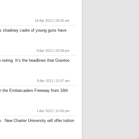
16 Apr 2012 | 03:26 am
 This shadowy cadre of young guns have
9 Apr 2012 | 03:58 pm
noting. It’s the headlines that Grantoo
8 Apr 2012 | 11:07 am
t on the Embarcadero Freeway from 16th
1 Apr 2012 | 12:00 pm
 New Charter University will offer tuition