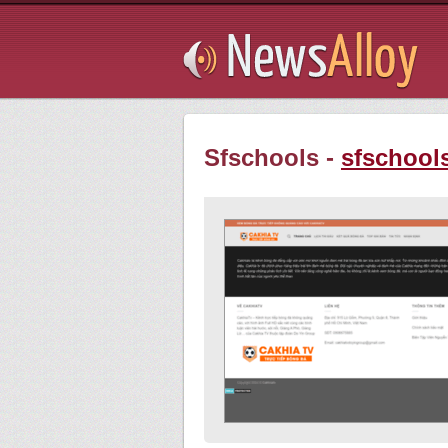
Subsribe
Sfschools -
sfschool