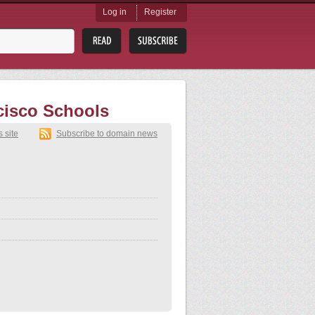
Log in
Register
cisco Schools
s site
Subscribe to domain news