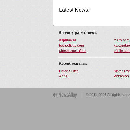
Latest News:
Recently parsed news:
asprima.es
tharh.com
tecnodivas.com
xatcambi
choszczno.info.pl
bizfile.co
Recent searches:
Force Sister
Sister Tr
Annal
Pokemon 
Get Button
© 2011-2026 All rights rese