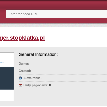
ger.stopklatka.pl
General Information:
Owner:
-
Created:
-
Alexa rank:
-
Daily pageviews:
0