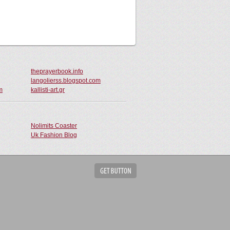
theprayerbook.info
langolierss.blogspot.com
m
kallisti-art.gr
Nolimits Coaster
Uk Fashion Blog