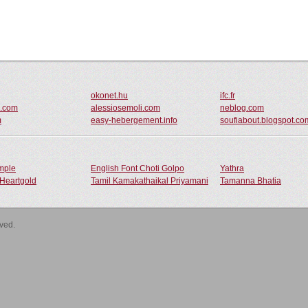
okonet.hu
ifc.fr
o.com
alessiosemoli.com
neblog.com
m
easy-hebergement.info
soufiabout.blogspot.co
ample
English Font Choti Golpo
Yathra
Heartgold
Tamil Kamakathaikal Priyamani
Tamanna Bhatia
rved.