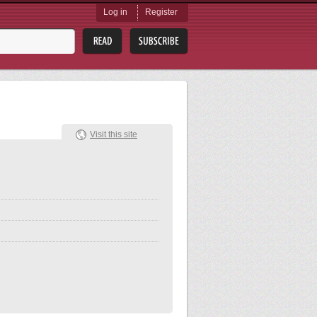
Log in
Register
Visit this site