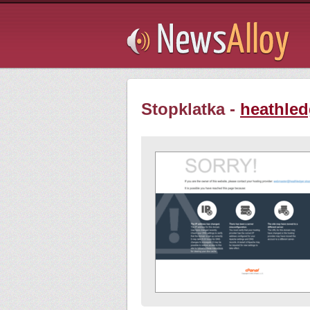
Subsribe
Stopklatka -
heathled