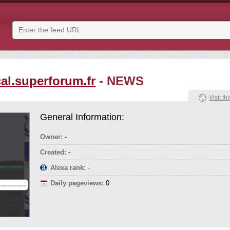
al.superforum.fr
- NEWS
Visit thi
General Information:
Owner:
-
Created:
-
Alexa rank:
-
Daily pageviews:
0