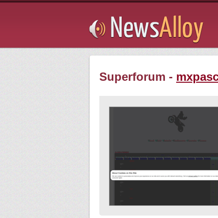
Subsribe
Superforum -
mxpasc