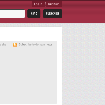
Log in
Register
s site
Subscribe to domain news