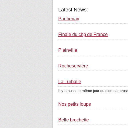
Latest News:
Parthenay
Finale du chp de France
Plainville
Rocheservière
La Turballe
Il y a aussi le même jour du side car cross
Nos petits loups
Belle brochette