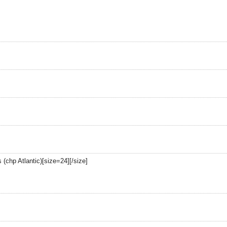
 (chp Atlantic)[size=24][/size]