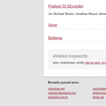
Podium St SEcondin
1er Michael Bertin/ Jonathan Mauzé 2ème
Ahun
Belleme
Related Keywords:
aiou, sharkscope, onefd,
site du zero
,
le 
Recently parsed news:
ascomsa.net
ascendto
asbodo.blogspot.com
britishcou
brisaink.com.br
brinja.dk