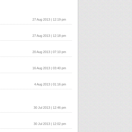
27 Aug 2013 | 12:19 pm
27 Aug 2013 | 12:18 pm
20 Aug 2013 | 07:10 pm
16 Aug 2013 | 03:40 pm
4 Aug 2013 | 01:16 pm
30 Jul 2013 | 12:46 pm
30 Jul 2013 | 12:02 pm