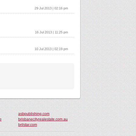
29 Jul 2013 | 02:16 pm
16 Jul 2013 | 11:25 pm
10 Jul 2013 | 02:19 pm
asbpublishing.com
e
brisbanecityrealestate.com.au
brilstar.com