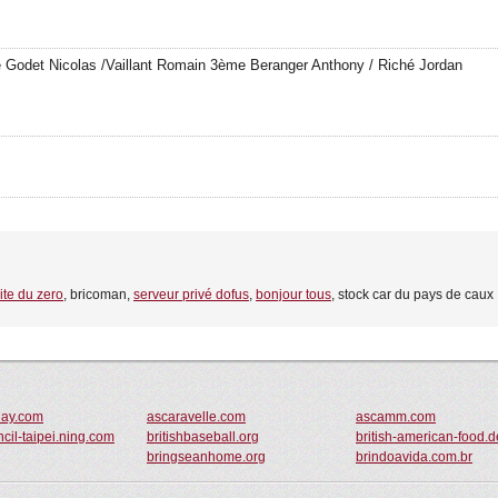
 Godet Nicolas /Vaillant Romain 3ème Beranger Anthony / Riché Jordan
site du zero
, bricoman,
serveur privé dofus
,
bonjour tous
, stock car du pays de caux
day.com
ascaravelle.com
ascamm.com
ncil-taipei.ning.com
britishbaseball.org
british-american-food.d
bringseanhome.org
brindoavida.com.br