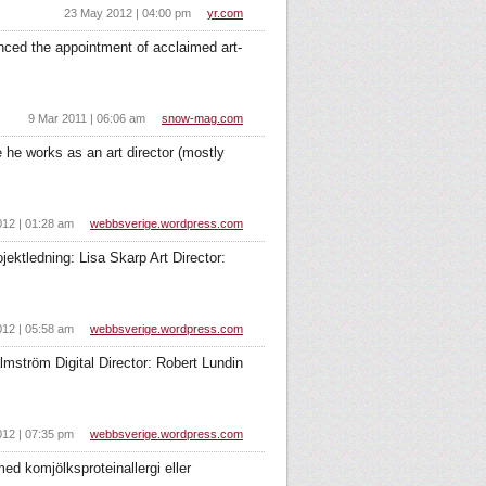
23 May 2012 | 04:00 pm
yr.com
ced the appointment of acclaimed art-
9 Mar 2011 | 06:06 am
snow-mag.com
 he works as an art director (mostly
012 | 01:28 am
webbsverige.wordpress.com
tledning: Lisa Skarp Art Director:
012 | 05:58 am
webbsverige.wordpress.com
mström Digital Director: Robert Lundin
012 | 07:35 pm
webbsverige.wordpress.com
d komjölksproteinallergi eller