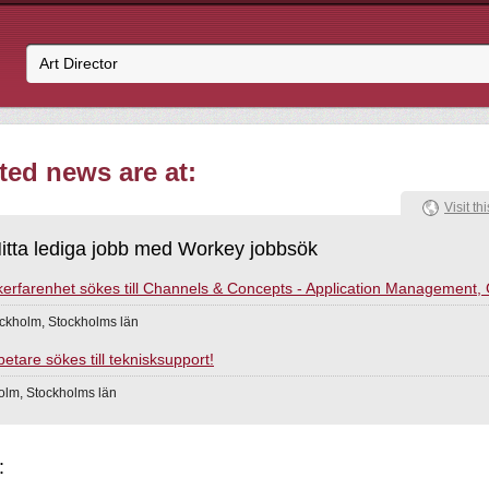
ated news are at:
Visit thi
itta lediga jobb med Workey jobbsök
erfarenhet sökes till Channels & Concepts - Application Management,
ckholm, Stockholms län
tare sökes till teknisksupport!
holm, Stockholms län
: