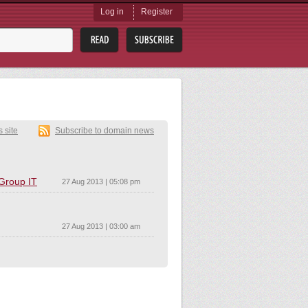
Log in
Register
s site
Subscribe to domain news
 Group IT
27 Aug 2013 | 05:08 pm
27 Aug 2013 | 03:00 am