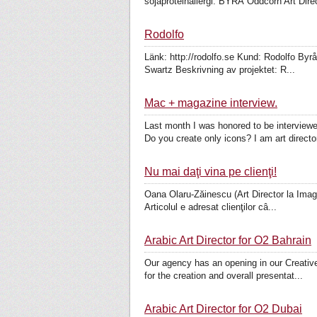
sojaproteinallergi. BYRÅ Oddcorn Art Direct
Rodolfo
Länk: http://rodolfo.se Kund: Rodolfo Byr
Swartz Beskrivning av projektet: R...
Mac + magazine interview.
Last month I was honored to be interview
Do you create only icons? I am art director
Nu mai daţi vina pe clienţi!
Oana Olaru-Zăinescu (Art Director la Imagist
Articolul e adresat clienţilor câ...
Arabic Art Director for O2 Bahrain
Our agency has an opening in our Creative 
for the creation and overall presentat...
Arabic Art Director for O2 Dubai