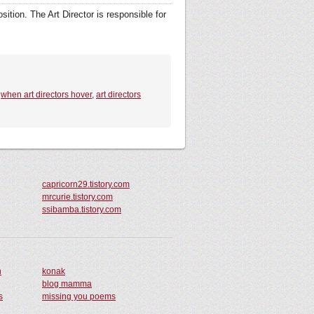
ition. The Art Director is responsible for
,
when art directors hover
,
art directors
capricorn29.tistory.com
mrcurie.tistory.com
ssibamba.tistory.com
n
konak
blog mamma
s
missing you poems