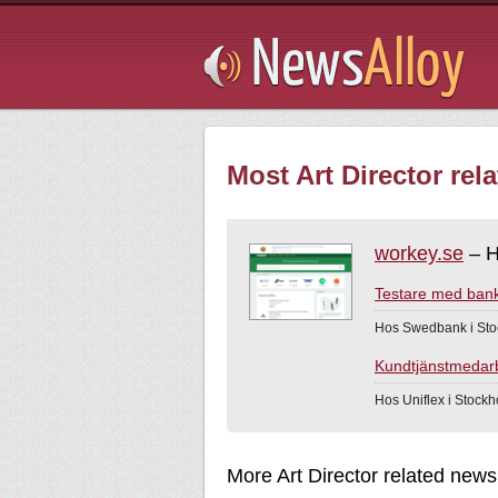
Subsribe
Most Art Director rel
workey.se
– H
Testare med bank
Hos Swedbank i Sto
Kundtjänstmedarbe
Hos Uniflex i Stock
More Art Director related news