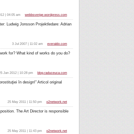
012 | 04:05 am
webbsverige.wordpress.com
ter: Ludwig Jonsson Projektledare: Adrian
3 Jul 2007 | 11:02 am
everaldo.com
work for? What kind of works do you do?
25 Jan 2012 | 10:28 pm
blog.raduceuca.com
stituţiei în design!” Articol original
25 May 2011 | 11:50 pm
o2network.net
osition. The Art Director is responsible
25 May 2011 | 11:43 pm
o2network.net