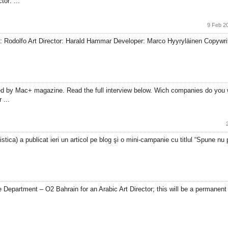
or: ...
9 Feb 2
å: Rodolfo Art Director: Harald Hammar Developer: Marco Hyyryläinen Copywri
ed by Mac+ magazine. Read the full interview below. Wich companies do you 
 ...
ica) a publicat ieri un articol pe blog şi o mini-campanie cu titlul “Spune nu pro
Department – O2 Bahrain for an Arabic Art Director; this will be a permanent p