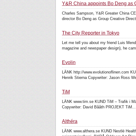
Y&R China appoints Bo Deng as G
Charles Sampson, Y&R Greater China CEO a
director Bo Deng as Group Creative Direc
The City Reporter in Tokyo
Let me tell you about my friend Luis Mend
magazine and newspaper design), he came
Evolin
LÄNK http://www.evolutionoflinen.com KU
Henrik Stierna Copywriter: Jason Ross W
TiM
LÄNK www.tim.se KUND TiM – Trafik i Mäla
Copywriter: David Bååth PROJEKT TiM...
Althéra
LÄNK www.althera.se KUND Nestlé Health Sc