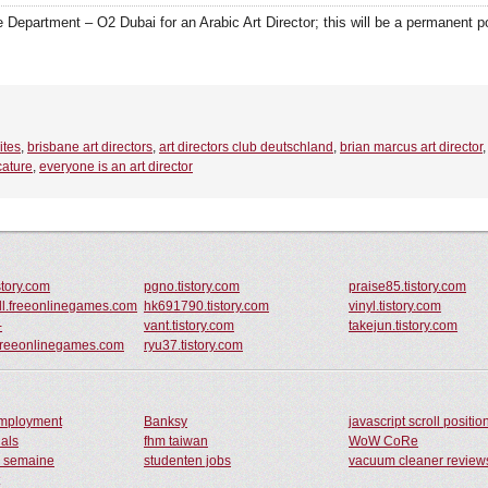
Department – O2 Dubai for an Arabic Art Director; this will be a permanent pos
ites
,
brisbane art directors
,
art directors club deutschland
,
brian marcus art director
cature
,
everyone is an art director
istory.com
pgno.tistory.com
praise85.tistory.com
oll.freeonlinegames.com
hk691790.tistory.com
vinyl.tistory.com
-
vant.tistory.com
takejun.tistory.com
.freeonlinegames.com
ryu37.tistory.com
employment
Banksy
javascript scroll positio
nals
fhm taiwan
WoW CoRe
e semaine
studenten jobs
vacuum cleaner review