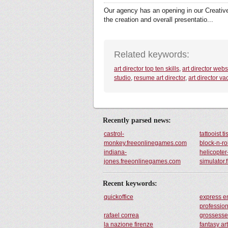
Our agency has an opening in our Creative 
the creation and overall presentatio...
Related keywords:
art director top ten skills
,
art director webs
studio
,
resume art director
,
art director va
Recently parsed news:
castrol-
tattooist.t
monkey.freeonlinegames.com
block-n-r
indiana-
helicopter
jones.freeonlinegames.com
simulator
Recent keywords:
quickoffice
express 
professio
rafael correa
grossess
la nazione firenze
fantasy art