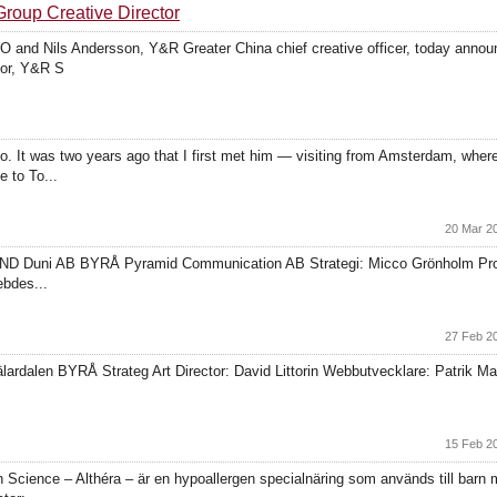
roup Creative Director
nd Nils Andersson, Y&R Greater China chief creative officer, today announ
tor, Y&R S
o. It was two years ago that I first met him — visiting from Amsterdam, where
 to To...
20 Mar 2
ND Duni AB BYRÅ Pyramid Communication AB Strategi: Micco Grönholm Projek
ebdes...
27 Feb 2
rdalen BYRÅ Strateg Art Director: David Littorin Webbutvecklare: Patrik Mal
15 Feb 2
ience – Althéra – är en hypoallergen specialnäring som används till barn me