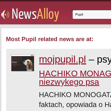
Most Pupil related news are at:
mojpupil.pl
– psy
HACHIKO MONAGATA
niezwykego psa
HACHIKO MONOGATARI,
faktach, opowiada o Ha