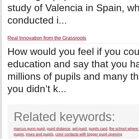
study of Valencia in Spain, w
conducted i...
Real Innovation from the Grassroots
How would you feel if you cou
education and say that you had
millions of pupils and many 
you didn’t k...
Related keywords:
marcus gunn pupil
,
pupil distance
,
apt pupil
,
pupils card
,
the school where 
pupils
,
irises and pupils
,
color contacts with bigger pupil opening