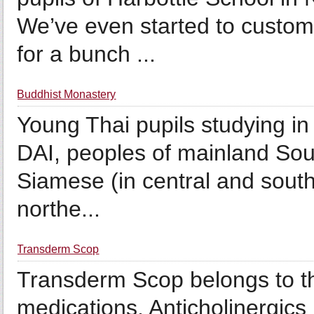
We’ve even started to custom
for a bunch ...
Buddhist Monastery
Young Thai pupils studying in
DAI, peoples of mainland Sout
Siamese (in central and south
northe...
Transderm Scop
Transderm Scop belongs to th
medications. Anticholinergics 