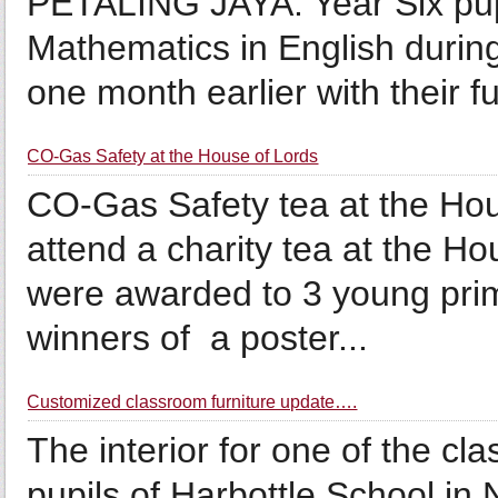
PETALING JAYA: Year Six pup
Mathematics in English during
one month earlier with their 
CO-Gas Safety at the House of Lords
CO-Gas Safety tea at the Hou
attend a charity tea at the H
were awarded to 3 young pri
winners of a poster...
Customized classroom furniture update….
The interior for one of the cl
pupils of Harbottle School in