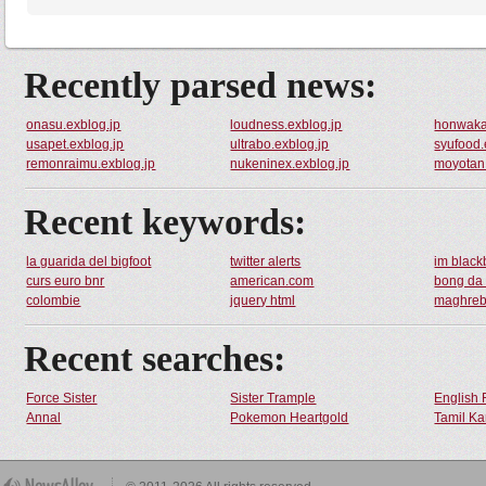
Recently parsed news:
onasu.exblog.jp
loudness.exblog.jp
honwaka
usapet.exblog.jp
ultrabo.exblog.jp
syufood.
remonraimu.exblog.jp
nukeninex.exblog.jp
moyotan.
Recent keywords:
la guarida del bigfoot
twitter alerts
im black
curs euro bnr
american.com
bong da
colombie
jquery html
maghreb
Recent searches:
Force Sister
Sister Trample
English 
Annal
Pokemon Heartgold
Tamil Ka