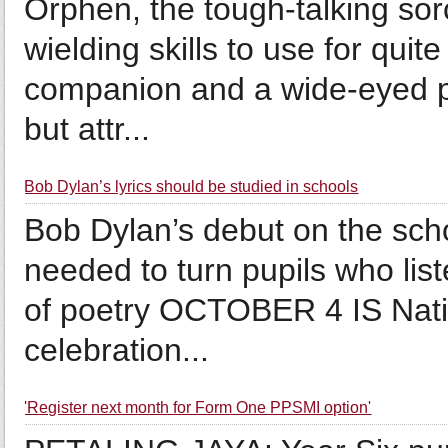
Orphen, the tough-talking sorc
wielding skills to use for qui
companion and a wide-eyed pu
but attr...
Bob Dylan’s lyrics should be studied in schools
Bob Dylan’s debut on the scho
needed to turn pupils who list
of poetry OCTOBER 4 IS Nati
celebration...
'Register next month for Form One PPSMI option'