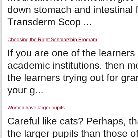
down stomach and intestinal f
Transderm Scop ...
Choosing the Right Scholarship Program
If you are one of the learners 
academic institutions, then mo
the learners trying out for gra
your g...
Women have larger pupils
Careful like cats? Perhaps, 
the larger pupils than those 