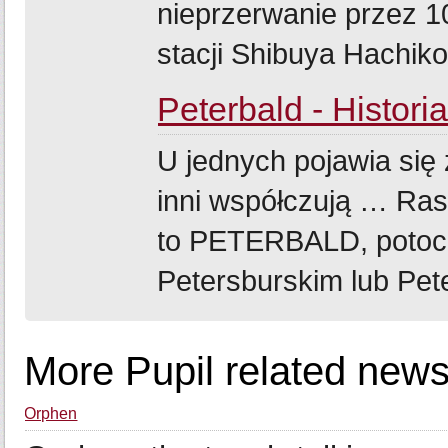
nieprzerwanie przez 1
stacji Shibuya Hachik
Peterbald - Histori
U jednych pojawia się 
inni współczują … Ras
to PETERBALD, potoc
Petersburskim lub Pete
More Pupil related news
Orphen