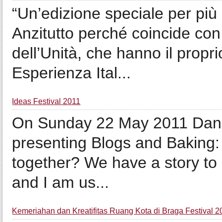
“Un’edizione speciale per più d
Anzitutto perché coincide con
dell’Unità, che hanno il propr
Esperienza Ital...
Ideas Festival 2011
On Sunday 22 May 2011 Daniel
presenting Blogs and Baking
together? We have a story to 
and I am us...
Kemeriahan dan Kreatifitas Ruang Kota di Braga Festival 2