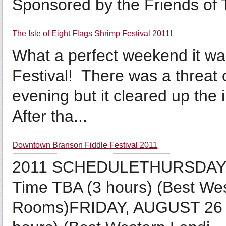
Sponsored by the Friends of T
The Isle of Eight Flags Shrimp Festival 2011!
What a perfect weekend it wa
Festival! There was a threat 
evening but it cleared up the 
After tha...
Downtown Branson Fiddle Festival 2011
2011 SCHEDULETHURSDAY, 
Time TBA (3 hours) (Best We
Rooms)FRIDAY, AUGUST 26 P