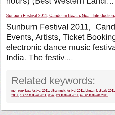
hours) (Best Western Landi...
Sunburn Festival 2011, Candolim Beach, Goa : Introduction, 
Sunburn Festival 2011, Cando
Events, Artists, Ticket Bookin
electronic dance music festiv
India. The festiv....
Related keywords:
montreux jazz festival 2011
,
ultra music festival 2011
,
bhutan festivals 201
2011
,
fusion festival 2011
,
java jazz festival 2011
,
music festivals 2011