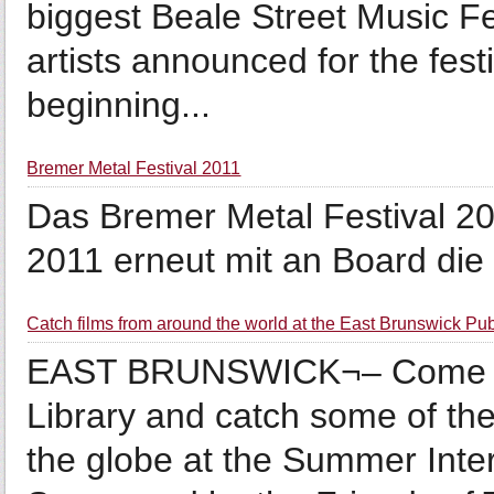
biggest Beale Street Music Fes
artists announced for the fest
beginning...
Bremer Metal Festival 2011
Das Bremer Metal Festival 20
2011 erneut mit an Board die
Catch films from around the world at the East Brunswick Pub
EAST BRUNSWICK¬– Come by 
Library and catch some of th
the globe at the Summer Inter