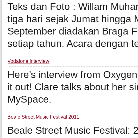
Teks dan Foto : Willam Muh
tiga hari sejak Jumat hingga 
September diadakan Braga Fe
setiap tahun. Acara dengan te
Vodafone Interview
Here’s interview from Oxygen
it out! Clare talks about her 
MySpace.
Beale Street Music Festival 2011
Beale Street Music Festival: 