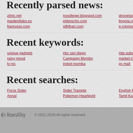
Recently parsed news:
zilnic.net
noodlegei.blogspot.com
dnovela
masterdlabs.es
elderecho.com
tingola.n
franrusso.com
siththan.com
e-cremo
Recent keywords:
unique gadgets
nbc san diego
mta sub
rainy mood
Campaign Monitor
market 
tv rss
irobot roomba
pc mall
Recent searches:
Force Sister
Sister Trample
English 
Annal
Pokemon Heartgold
Tamil Ka
© 2011-2026 All rights reserved.