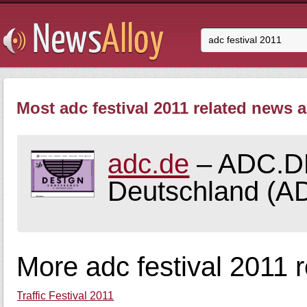
Most adc festival 2011 related news a
adc.de
– ADC.DE 
Deutschland (AD
More adc festival 2011 
Traffic Festival 2011