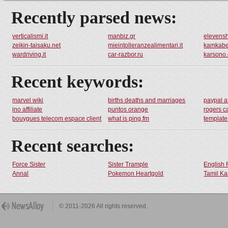
Recently parsed news:
verticalismi.it
manbiz.gr
elevensh
zeikin-taisaku.net
mieintolleranzealimentari.it
kamkabe
wardriving.it
car-razbor.ru
karsono.
Recent keywords:
marvel wiki
births deaths and marriages
paypal a
ino affiliate
puntos orange
rogers c
bouygues telecom espace client
what is ping.fm
templat
Recent searches:
Force Sister
Sister Trample
English 
Annal
Pokemon Heartgold
Tamil Ka
© 2011-2026 All rights reserved.