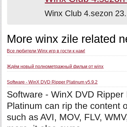
Winx Club 4.sezon 23.
More winx zile related 
Все любители Winx игр в гости к нам!
Ждём новый полнометражный фильм от winx
Software - WinX DVD Ripper Platinum v5.9.2
Software - WinX DVD Ripper 
Platinum can rip the content 
such as AVI, MOV, FLV, WMV