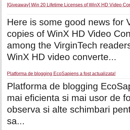
[Giveaway] Win 20 Lifetime Licenses of WinX HD Video Co
Here is some good news for 
copies of WinX HD Video Con
among the VirginTech readers
WinX HD video converte...
Platforma de blogging EcoSapiens a fost actualizata!
Platforma de blogging EcoSap
mai eficienta si mai usor de fo
observa si alte schimbari pent
sa...