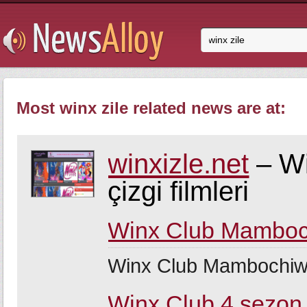
Most winx zile related news are at:
winxizle.net
– Wi
çizgi filmleri
Winx Club Mamboc
Winx Club Mambochiw
Winx Club 4.sezon