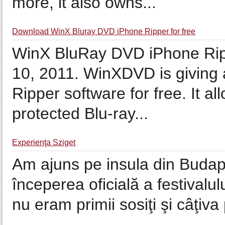
more, it also owns...
Download WinX Bluray DVD iPhone Ripper for free
WinX BluRay DVD iPhone Rippe
10, 2011. WinXDVD is givin
Ripper software for free. It 
protected Blu-ray...
Experienţa Sziget
Am ajuns pe insula din Budape
începerea oficială a festivalu
nu eram primii sosiţi şi câţiva 