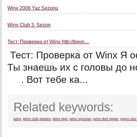
Winx 2006 Yaz Sezonu
Winx Club 3. Sezon
Тест: Проверка от Winx http://beon....
Тест: Проверка от Winx Я о
Ты знаешь их с головы до ног. Ты СУПЕРРР
­ ­ ­ ­ ­ . Вот тебе ка...
Related keywords:
winx
,
winx club games
,
winx igre
,
winx oyunları
,
winx dvd ripper
,
jogos das