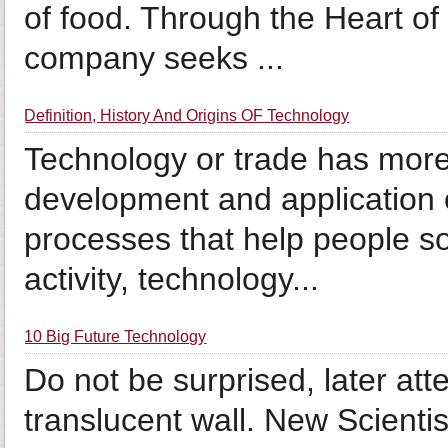
of food. Through the Heart o
company seeks ...
Definition, History And Origins OF Technology
Technology or trade has more 
development and application 
processes that help people s
activity, technology...
10 Big Future Technology
Do not be surprised, later a
translucent wall. New Scienti