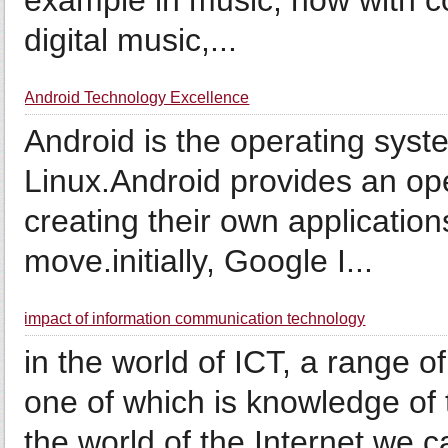
example in music, now with c
digital music,...
Android Technology Excellence
Android is the operating sys
Linux.Android provides an ope
creating their own application
move.initially, Google I...
impact of information communication technology
in the world of ICT, a range o
one of which is knowledge of t
the world of the Internet we 