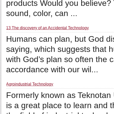
products Would you believe? T
sound, color, can ...
13 The discovery of an Accidental Technology
Humans can plan, but God di
saying, which suggests that h
with God’s plan so often the c
accordance with our wil...
Agroindustrial Technology
Formerly known as Teknotan 
is a great place to learn and