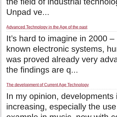
the field of industrial technol
Unpad ve...
Advanced Technology in the Age of the past
It’s hard to imagine in 2000
known electronic systems, hum
was proved already very adva
the findings are q...
The development of Current Age Technology
In my opinion, developments i
increasing, especially the use