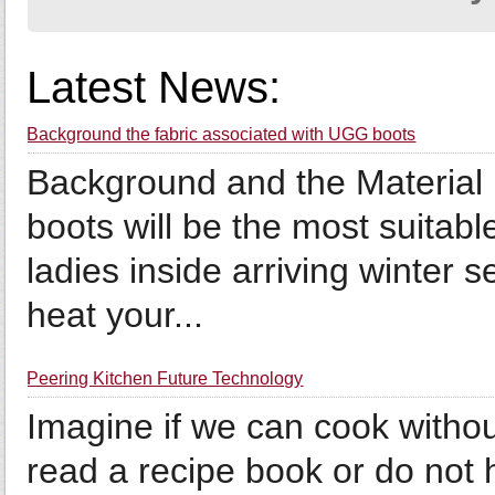
Latest News:
Background the fabric associated with UGG boots
Background and the Material
boots will be the most suitabl
ladies inside arriving winter 
heat your...
Peering Kitchen Future Technology
Imagine if we can cook witho
read a recipe book or do not 