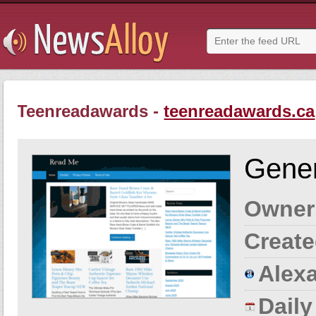
Teenreadawards -
teenreadawards.ca
Gener
Owner
Create
Alexa
Dail