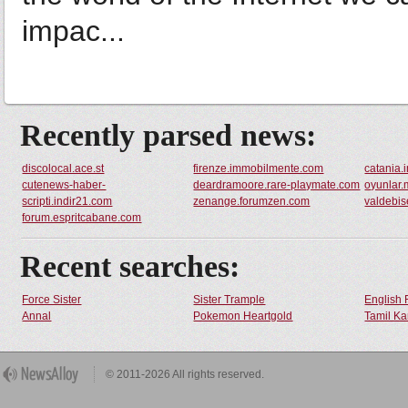
impac...
Recently parsed news:
discolocal.ace.st
firenze.immobilmente.com
catania
cutenews-haber-
deardramoore.rare-playmate.com
oyunlar.
scripti.indir21.com
zenange.forumzen.com
valdebi
forum.espritcabane.com
Recent searches:
Force Sister
Sister Trample
English 
Annal
Pokemon Heartgold
Tamil Ka
© 2011-2026 All rights reserved.