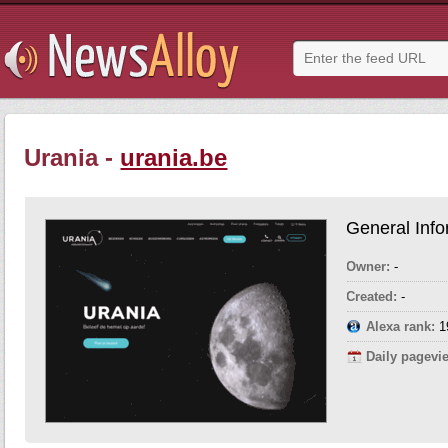
Urania -
urania.be
General Info
Owner:
-
Created:
-
Alexa rank:
1
Daily pagevi