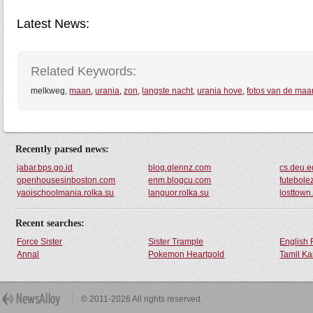
Latest News:
Related Keywords:
melkweg,
maan
,
urania
,
zon
,
langste nacht
,
urania hove
,
fotos van de maa
Recently parsed news:
jabar.bps.go.id
blog.glennz.com
cs.deu.e
openhousesinboston.com
enm.blogcu.com
futebole
yaoischoolmania.rolka.su
languor.rolka.su
losttown
Recent searches:
Force Sister
Sister Trample
English 
Annal
Pokemon Heartgold
Tamil Ka
© 2011-2026 All rights reserved.